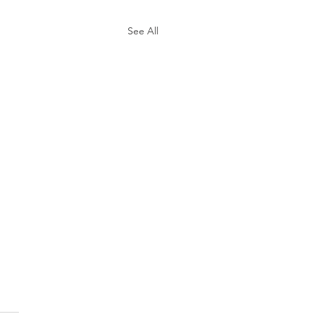
See All