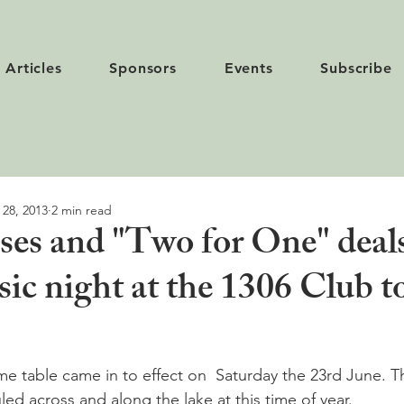
Articles
Sponsors
Events
Subscribe
 28, 2013
2 min read
es and "Two for One" deals
ic night at the 1306 Club t
e table came in to effect on  Saturday the 23rd June. T
ed across and along the lake at this time of year.
