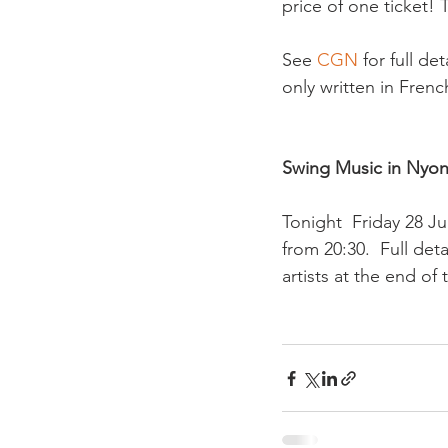
price of one ticket! 
See 
CGN 
for full de
only written in French
Swing Music in Nyon
Tonight  Friday 28 J
from 20:30.  Full deta
artists at the end of 