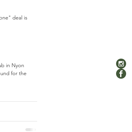
 one" deal is 
ub in Nyon 
ound for the 