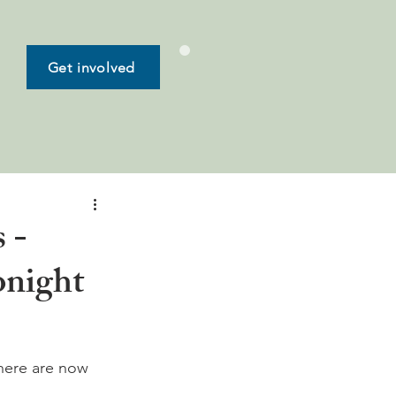
Get involved
 -
onight
here are now 