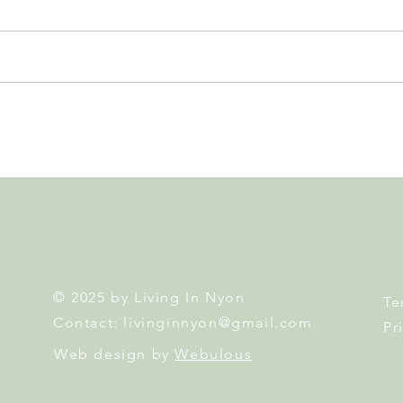
Leadership, AI and
Fête 
Uncertainty. Living in Nyon’s
Nyon
Annual Leadership Panel
Returns This September
© 2025 by Living In Nyon
Te
Contact:
livinginnyon@gmail.com
Pr
Web design by
Webulous