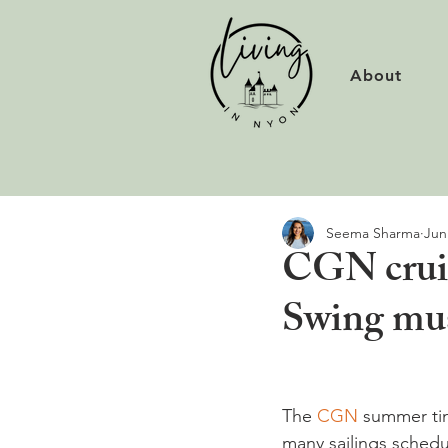
About
Seema Sharma
Jun
CGN cruis
Swing mus
The 
CGN 
summer tim
many sailings schedul