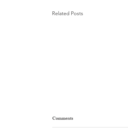
Related Posts
Comments