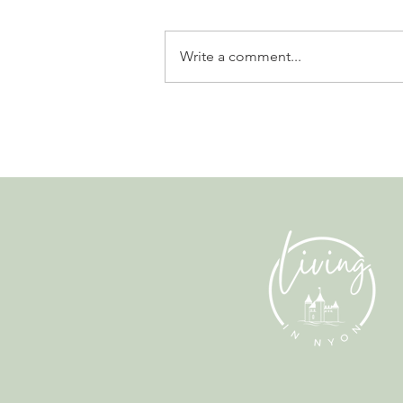
Write a comment...
Why Living in Nyon Exists and
How You Can Support It