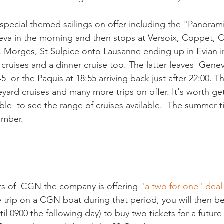
 special themed sailings on offer including the "Panoram
va in the morning and then stops at Versoix, Coppet, C
x, Morges, St Sulpice onto Lausanne ending up in Evian in
cruises and a dinner cruise too. The latter leaves  Gene
5  or the Paquis at 18:55 arriving back just after 22:00. T
yard cruises and many more trips on offer. It's worth get
e  to see the range of cruises available.  The summer ti
ember.

rs of  CGN the company is offering 
"a two for one" deal
e trip on a CGN boat during that period, you will then be
til 0900 the following day) to buy two tickets for a future 