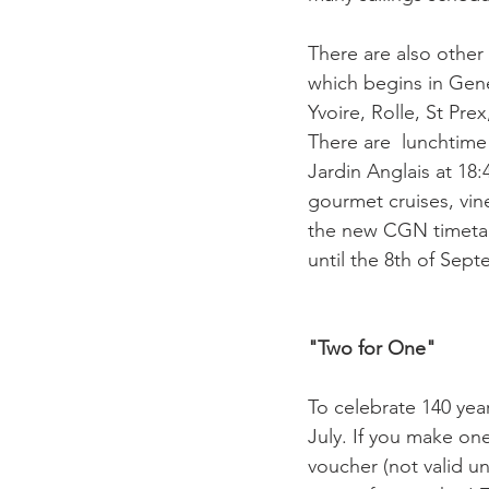
There are also other
which begins in Gene
Yvoire, Rolle, St Pre
There are  lunchtime 
Jardin Anglais at 18:4
gourmet cruises, vine
the new CGN timetabl
until the 8th of Sept
"Two for One"  
To celebrate 140 yea
July. If you make on
voucher (not valid un