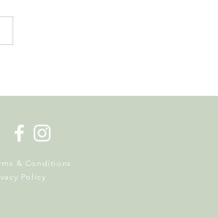
de la Musique Returns to
 on 20 June
rms & Conditions
ivacy Policy