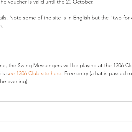
The voucher is valid until the 20 October.

tails. Note some of the site is in English but the "two for
.

 
une, the Swing Messengers will be playing at the 1306 Cl
ils s
ee 1306 Club site here
. Free entry (a hat is passed r
the evening).
