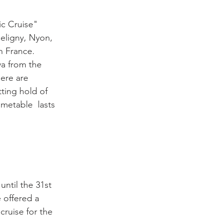
ic Cruise" 
eligny, Nyon, 
 France.   
va from the 
here are 
ting hold of 
metable  lasts 
 until the 31st 
 offered a 
cruise for the 