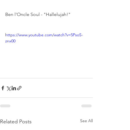
Ben l'Oncle Soul - "Hallelujah!"

https://www.youtube.com/watch?v=5PsoS-
znx00
See All
Related Posts