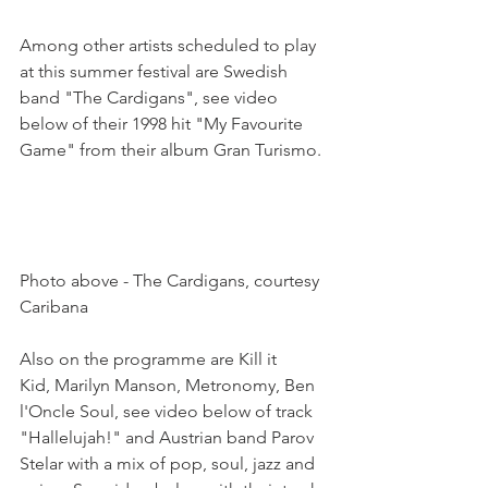
Among other artists scheduled to play 
at this summer festival are Swedish 
band "The Cardigans", see video 
below of their 1998 hit "My Favourite 
Game" from their album Gran Turismo.

Photo above - The Cardigans, courtesy 
Caribana

Also on the programme are Kill it 
Kid, Marilyn Manson, Metronomy, Ben 
l'Oncle Soul, see video below of track 
"Hallelujah!" and Austrian band Parov 
Stelar with a mix of pop, soul, jazz and 