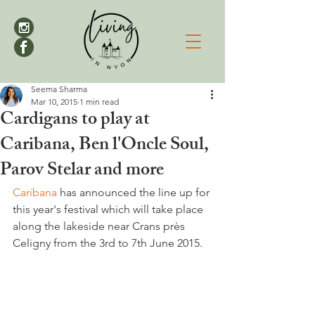
Seema Sharma
Mar 10, 2015
1 min read
Cardigans to play at
Caribana, Ben l'Oncle Soul,
Parov Stelar and more
Caribana
 has announced the line up for 
this year's festival which will take place 
along the lakeside near Crans près 
Celigny from the 3rd to 7th June 2015.
