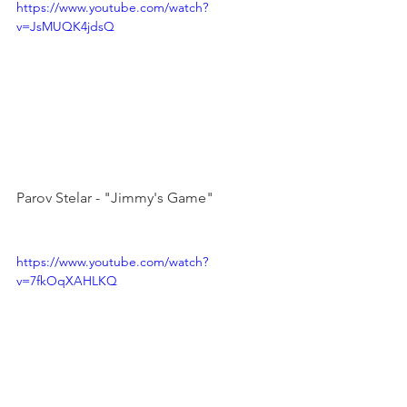
https://www.youtube.com/watch?
v=JsMUQK4jdsQ
Parov Stelar - "Jimmy's Game"

https://www.youtube.com/watch?
v=7fkOqXAHLKQ