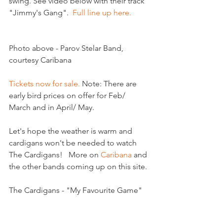
swing. See video below with their track 
"Jimmy's Gang".  
Full line up here.
Photo above - Parov Stelar Band, 
courtesy Caribana

Tickets now for sale.
 Note: There are 
early bird prices on offer for Feb/ 
March and in April/ May.

Let's hope the weather is warm and 
cardigans won't be needed to watch 
The Cardigans!   More on 
Caribana
 and 
the other bands coming up on this site.

The Cardigans - "My Favourite Game"
