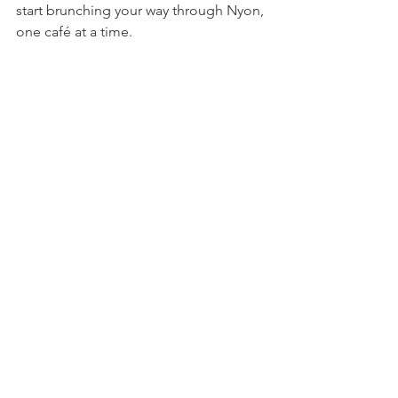
start brunching your way through Nyon, 
one café at a time.

Let us know in the comments where your 
favourite place to get brunch in Nyon is.
Food & Drink
Practical Living
Explore Nyon
See All
Related Posts