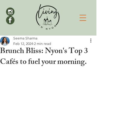
Seema Sharma
Feb 12, 2024
2 min read
Brunch Bliss: Nyon's Top 3
Cafés to fuel your morning.