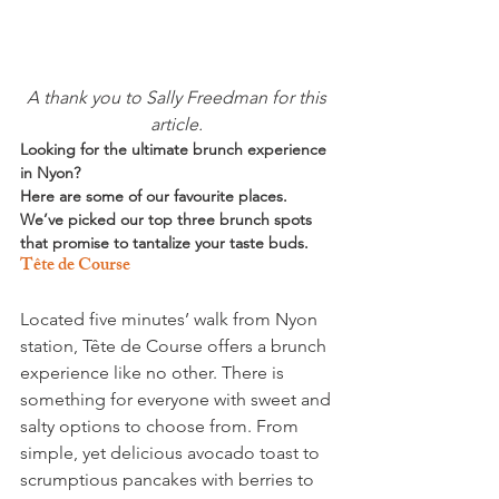
A thank you to Sally Freedman for this 
article. 
Looking for the ultimate brunch experience 
in Nyon? 
Here are some of our favourite places. 
We’ve picked our top three brunch spots 
that promise to tantalize your taste buds. 
Tête de Course
Located five minutes’ walk from Nyon 
station, Tête de Course offers a brunch 
experience like no other. There is 
something for everyone with sweet and 
salty options to choose from. From 
simple, yet delicious avocado toast to 
scrumptious pancakes with berries to 