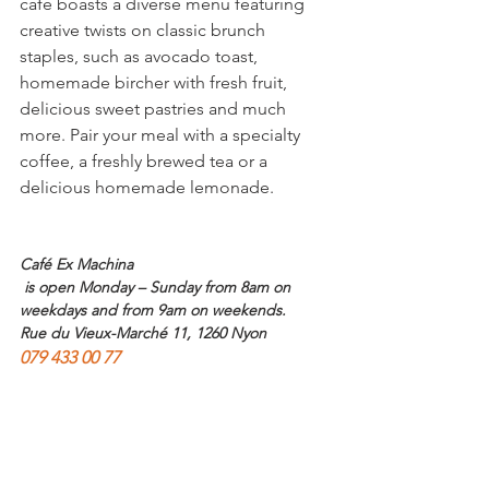
café boasts a diverse menu featuring 
creative twists on classic brunch 
staples, such as avocado toast, 
homemade bircher with fresh fruit, 
delicious sweet pastries and much 
more. Pair your meal with a specialty 
coffee, a freshly brewed tea or a 
delicious homemade lemonade.

Café Ex Machina
 is open Monday – Sunday from 8am on 
weekdays and from 9am on weekends. 
Rue du Vieux-Marché 11, 1260 Nyon
079 433 00 77