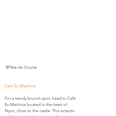
 @Tête de Course

Café Ex Machina
For a trendy brunch spot, head to Café 
Ex Machina located in the heart of 
Nyon, close to the castle. This eclectic 