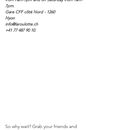
7pm. 
Gare CFF côté Nord - 1260 
Nyon
info@laroulotte.ch 
+41 77 487 90 10.
So why wait? Grab your friends and 