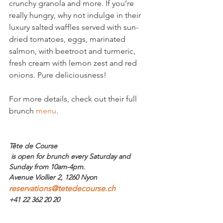
crunchy granola and more. If you’re 
really hungry, why not indulge in their 
luxury salted waffles served with sun-
dried tomatoes, eggs, marinated 
salmon, with beetroot and turmeric, 
fresh cream with lemon zest and red 
onions. Pure deliciousness!

For more details, check out their full 
brunch 
menu
.

Tête de Course
 is open for brunch every Saturday and 
Sunday from 10am-4pm.  
Avenue Viollier 2, 1260 Nyon
reservations@tetedecourse.ch
+41 22 362 20 20