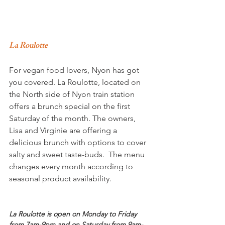
La Roulotte 
For vegan food lovers, Nyon has got 
you covered. La Roulotte, located on 
the North side of Nyon train station 
offers a brunch special on the first 
Saturday of the month. The owners, 
Lisa and Virginie are offering a 
delicious brunch with options to cover 
salty and sweet taste-buds.  The menu 
changes every month according to 
seasonal product availability.

La Roulotte is open on Monday to Friday 
from 7am-9pm and on Saturday from 9am-