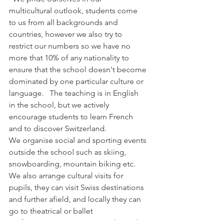
multicultural outlook, students come 
to us from all backgrounds and 
countries, however we also try to 
restrict our numbers so we have no 
more that 10% of any nationality to 
ensure that the school doesn't become 
dominated by one particular culture or 
language.   The teaching is in English 
in the school, but we actively 
encourage students to learn French 
and to discover Switzerland. 
We organise social and sporting events 
outside the school such as skiing, 
snowboarding, mountain biking etc.  
We also arrange cultural visits for 
pupils, they can visit Swiss destinations 
and further afield, and locally they can 
go to theatrical or ballet 