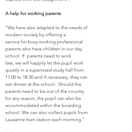
A help for working parents
"We have also adapted to the needs of 
modern society by offering a 
service for busy working professional 
parents who have children in our day 
school. If  parents need to work 
late, we will happily let the pupil work 
quietly in a supervised study hall from 
17:00 to 18:30 and if necessary, they can 
eat dinner at the school.  Should the 
parents need to be out of the country 
for any reason, the pupil can also be 
accommodated within the boarding 
school. We can also collect pupils from 
Lausanne train station each morning."
