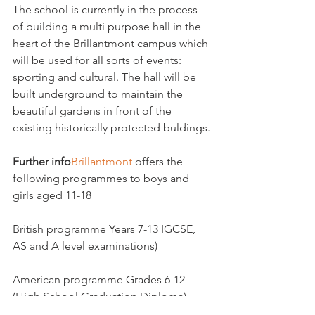
The school is currently in the process 
of building a multi purpose hall in the 
heart of the Brillantmont campus which 
will be used for all sorts of events: 
sporting and cultural. The hall will be 
built underground to maintain the 
beautiful gardens in front of the 
existing historically protected buldings.

Further info
Brillantmont 
offers the 
following programmes to boys and 
girls aged 11-18

British programme Years 7-13 IGCSE,  
AS and A level examinations)

American programme Grades 6-12 
(High School Graduation Diploma)
