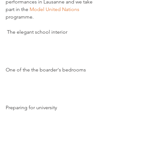
performances in Lausanne and we take 
part in the 
Model United Nations
programme.  

 The elegant school interior

One of the the boarder's bedrooms

Preparing for university
