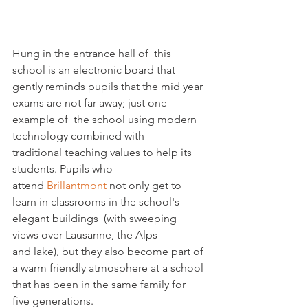
Hung in the entrance hall of  this 
school is an electronic board that 
gently reminds pupils that the mid year 
exams are not far away; just one 
example of  the school using modern 
technology combined with 
traditional teaching values to help its 
students. Pupils who 
attend 
Brillantmont 
not only get to 
learn in classrooms in the school's 
elegant buildings  (with sweeping 
views over Lausanne, the Alps 
and lake), but they also become part of 
a warm friendly atmosphere at a school 
that has been in the same family for 
five generations.  
