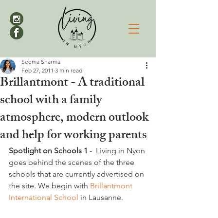
Seema Sharma
Feb 27, 2011
3 min read
Brillantmont - A traditional
school with a family
atmosphere, modern outlook
and help for working parents
Spotlight on Schools
 1 
-  Living in Nyon 
goes behind the scenes of the three 
schools that are currently advertised on 
the site. We begin with
 Brillantmont 
International School 
in Lausanne.   
