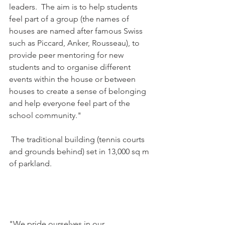
leaders.  The aim is to help students 
feel part of a group (the names of 
houses are named after famous Swiss 
such as Piccard, Anker, Rousseau), to 
provide peer mentoring for new 
students and to organise different 
events within the house or between 
houses to create a sense of belonging 
and help everyone feel part of the 
school community."

 The traditional building (tennis courts 
and grounds behind) set in 13,000 sq m 
of parkland.

"We pride ourselves in our 