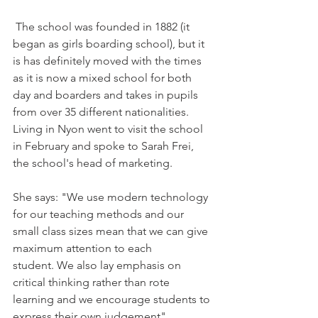
 The school was founded in 1882 (it 
began as girls boarding school), but it 
is has definitely moved with the times 
as it is now a mixed school for both 
day and boarders and takes in pupils 
from over 35 different nationalities. 
Living in Nyon went to visit the school 
in February and spoke to Sarah Frei, 
the school's head of marketing.

She says: "We use modern technology 
for our teaching methods and our 
small class sizes mean that we can give 
maximum attention to each 
student. We also lay emphasis on 
critical thinking rather than rote 
learning and we encourage students to 
express their own judgement".
