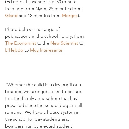
(Ed note : Lausanne  is a  30 minute 
train ride from Nyon, 25 minutes from 
Gland 
and 12 minutes from 
Morges
).

Photo below: The range of 
publications in the school library, from 
The Economist 
to the 
New Scientist 
to 
L'Hebdo
 to 
Muy Interesante
.

"Whether the child is a day pupil or a 
boarder, we take great care to ensure 
that the family atmosphere that has 
prevailed since the school began, still 
remains.  We have a house system in 
the school for day students and 
boarders, run by elected student 