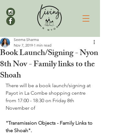
Seema Sharma
Nov 7, 2019
1 min read
Book Launch/Signing - Nyon
8th Nov - Family links to the
Shoah
There will be a book launch/signing at 
Payot in La Combe shopping centre 
from 17:00 - 18:30 on Friday 8th 
November of

"Transmission Objects - Family Links to 
the Shoah".