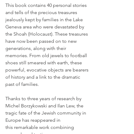
This book contains 40 personal stories 
and tells of the precious treasures 
jealously kept by families in the Lake 
Geneva area who were devastated by 
the Shoah (Holocaust). These treasures 
have now been passed on to new 
generations, along with their 
memories. From old jewels to football 
shoes still smeared with earth, these 
powerful, evocative objects are bearers 
of history and a link to the dramatic 
past of families.

Thanks to three years of research by 
Michel Borzykowski and Ilan Lew, the 
tragic fate of the Jewish community in 
Europe has reappeared in 
this remarkable work combining 