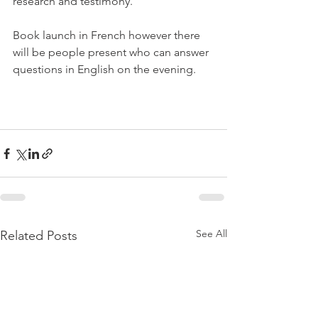
research and testimony.

Book launch in French however there 
will be people present who can answer 
questions in English on the evening.

See All
Related Posts