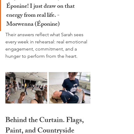
Éponine! I just draw on that 
energy from real life. - 
Morwenna
 (Éponine)
Their answers reflect what Sarah sees 
every week in rehearsal: real emotional 
engagement, commitment, and a 
hunger to perform from the heart.
Behind the Curtain. Flags, 
Paint, and Countryside 