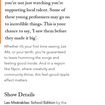
you’re not just watching you’re 
supporting local talent. Some of 
these young performers may go on 
to incredible things. This is your 
chance to say, 'I saw them before 
they made it big'.
Whether it’s your first time seeing 
Les 
Mis
, or your tenth, you’re guaranteed 
to leave humming the songs and 
feeling good inside. And in a region 
like Nyon, where creativity and 
community thrive, this feel-good ripple 
effect matters.
Show Details
Les Misérables: School Edition 
by the 