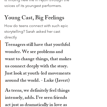
voices of its youngest performers.
Young Cast, Big Feelings
How do teens connect with such epic 
storytelling? Sarah asked her cast 
directly
Teenagers still have that youthful 
wonder. We see problems and 
want to change things, that makes 
us connect deeply with the story. 
Just look at youth-led movements 
around the world. - 
Luke
 (Javert)
As teens, we definitely feel things 
intensely, adds. I’ve seen friends 
act just as dramatically in love as 