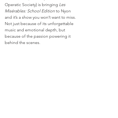
Operatic Society) is bringing 
Les 
Misérables: School Edition
 to Nyon 
and it’s a show you won’t want to miss. 
Not just because of its unforgettable 
music and emotional depth, but 
because of the passion powering it 
behind the scenes.