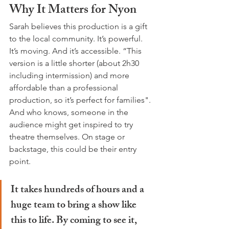
Why It Matters for Nyon
Sarah believes this production is a gift 
to the local community. It’s powerful. 
It’s moving. And it’s accessible. “This 
version is a little shorter (about 2h30 
including intermission) and more 
affordable than a professional 
production, so it’s perfect for families". 
And who knows, someone in the 
audience might get inspired to try 
theatre themselves. On stage or 
backstage, this could be their entry 
point.
It takes hundreds of hours and a 
huge team to bring a show like 
this to life. By coming to see it, 