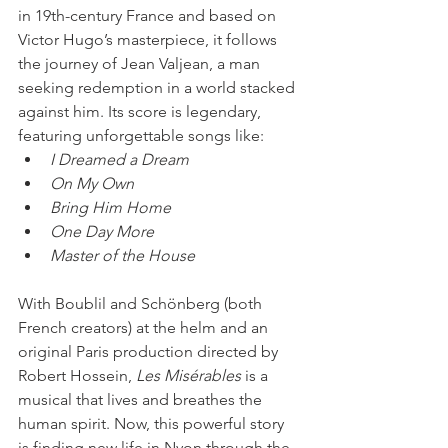
in 19th-century France and based on 
Victor Hugo’s masterpiece, it follows 
the journey of Jean Valjean, a man 
seeking redemption in a world stacked 
against him. Its score is legendary, 
featuring unforgettable songs like:
I Dreamed a Dream
On My Own
Bring Him Home
One Day More
Master of the House
With Boublil and Schönberg (both 
French creators) at the helm and an 
original Paris production directed by 
Robert Hossein, 
Les Misérables
 is a 
musical that lives and breathes the 
human spirit. Now, this powerful story 
is finding new life in Nyon through the 