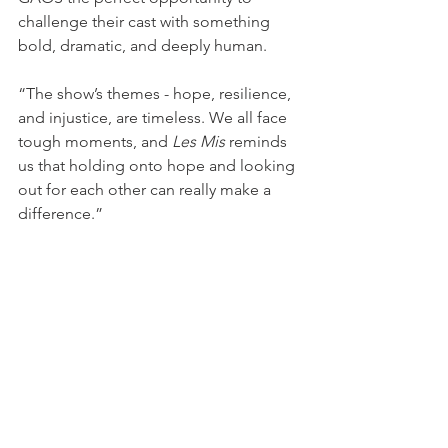
challenge their cast with something 
bold, dramatic, and deeply human.
“The show’s themes - hope, resilience, 
and injustice, are timeless. We all face 
tough moments, and 
Les Mis
 reminds 
us that holding onto hope and looking 
out for each other can really make a 
difference.”