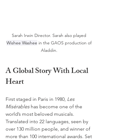
Sarah Irwin Director. Sarah also played 
Wishee Washee
 in the GAOS production of 
Aladdin. 
A Global Story With Local 
Heart
First staged in Paris in 1980, 
Les 
Misérables
 has become one of the 
world’s most beloved musicals. 
Translated into 22 languages, seen by 
over 130 million people, and winner of 
more than 100 international awards. Set 