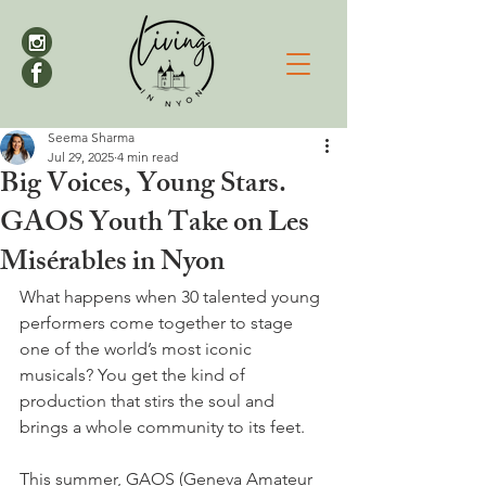
Seema Sharma
Jul 29, 2025
4 min read
Big Voices, Young Stars.
GAOS Youth Take on Les
Misérables in Nyon
What happens when 30 talented young 
performers come together to stage 
one of the world’s most iconic 
musicals? You get the kind of 
production that stirs the soul and 
brings a whole community to its feet.
This summer, GAOS (Geneva Amateur 