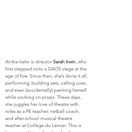
At the helm is director 
Sarah Irwin
, who 
first stepped onto a GAOS stage at the 
age of five. Since then, she’s done it all; 
performing, building sets, calling cues, 
and even (accidentally) painting herself 
while working on props. These days, 
she juggles her love of theatre with 
roles as a PE teacher, netball coach, 
and after-school musical theatre 
teacher at Collège du Léman. This is 