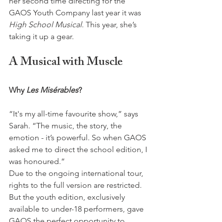
her second time directing for the 
GAOS Youth Company last year it was 
High School Musical
. This year, she’s 
taking it up a gear.
A Musical with Muscle
Why 
Les Misérables
? 
“It's my all-time favourite show,” says 
Sarah. “The music, the story, the 
emotion - it’s powerful. So when GAOS 
asked me to direct the school edition, I 
was honoured.”
Due to the ongoing international tour, 
rights to the full version are restricted. 
But the youth edition, exclusively 
available to under-18 performers, gave 
GAOS the perfect opportunity to 