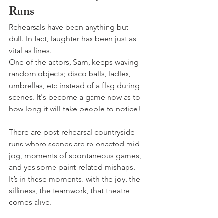
Runs
Rehearsals have been anything but 
dull. In fact, laughter has been just as 
vital as lines.
One of the actors, Sam, keeps waving 
random objects; disco balls, ladles, 
umbrellas, etc instead of a flag during 
scenes. It's become a game now as to 
how long it will take people to notice!
There are post-rehearsal countryside 
runs where scenes are re-enacted mid-
jog, moments of spontaneous games, 
and yes some paint-related mishaps. 
It’s in these moments, with the joy, the 
silliness, the teamwork, that theatre 
comes alive.