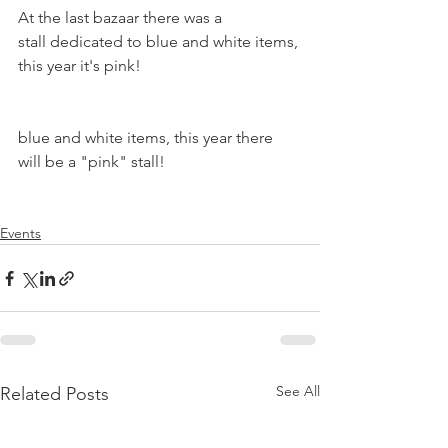
At the last bazaar there was a 
stall dedicated to blue and white items, 
this year it's pink!

blue and white items, this year there 
will be a "pink" stall!

Events
See All
Related Posts