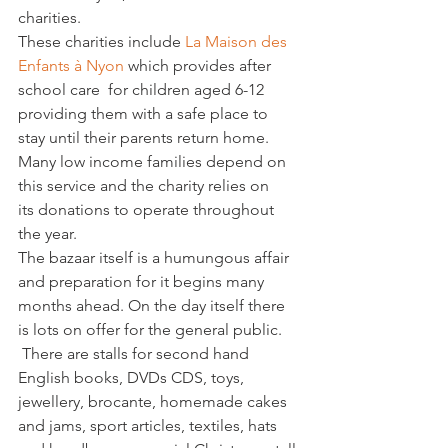
charities.
These charities include 
La Maison des 
Enfants à Nyon 
which provides after 
school care  for children aged 6-12 
providing them with a safe place to 
stay until their parents return home. 
Many low income families depend on 
this service and the charity relies on 
its donations to operate throughout 
the year.
The bazaar itself is a humungous affair 
and preparation for it begins many 
months ahead. On the day itself there 
is lots on offer for the general public. 
 There are stalls for second hand 
English books, DVDs CDS, toys, 
jewellery, brocante, homemade cakes 
and jams, sport articles, textiles, hats 