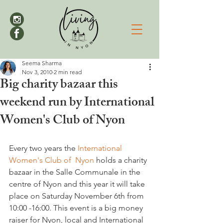
Seema Sharma
Nov 3, 2010
2 min read
Big charity bazaar this
weekend run by International
Women's Club of Nyon
Every two years the 
International 
Women's Club of  Nyon
 holds a charity 
bazaar in the Salle Communale in the 
centre of Nyon and this year it will take 
place on Saturday November 6th from 
10:00 -16:00. This event is a big money 
raiser for Nyon, local and International 