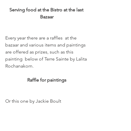
Serving food at the Bistro at the last 
Bazaar
Every year there are a raffles  at the 
bazaar and various items and paintings 
are offered as prizes, such as this  
painting  below of Terre Sainte by Lalita 
Raffle for paintings
Or this one by Jackie Boult
