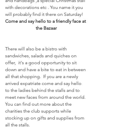
and handbags ,a special Christmas stall 
with decorations etc . You name it you 
will probably find it there on Saturday!
Come and say hello to a friendly face at 
the Bazaar
There will also be a bistro with 
sandwiches, salads and quiches on 
offer,  it's a good opportunity to sit 
down and have a bite to eat in between 
all that shopping.  If you are a newly 
arrived expatriate come and say hello 
to the ladies behind the stalls and to 
meet new faces from around the world. 
You can find out more about the 
charities the club supports while 
stocking up on gifts and supplies from 