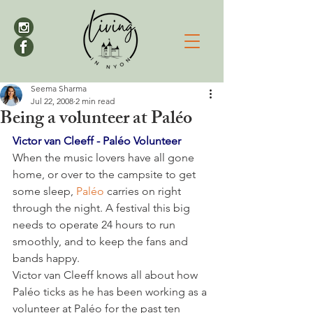
Seema Sharma
Jul 22, 2008
2 min read
Being a volunteer at Paléo
Victor van Cleeff - Paléo Volunteer
When the music lovers have all gone 
home, or over to the campsite to get 
some sleep, 
Paléo 
carries on right 
through the night. A festival this big 
needs to operate 24 hours to run 
smoothly, and to keep the fans and 
bands happy.

Victor van Cleeff knows all about how 
Paléo ticks as he has been working as a 
volunteer at Paléo for the past ten 