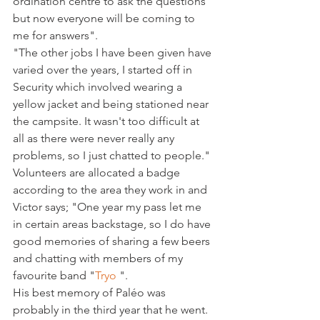
ordination centre to ask the questions 
but now everyone will be coming to 
me for answers".

"The other jobs I have been given have 
varied over the years, I started off in 
Security which involved wearing a 
yellow jacket and being stationed near 
the campsite. It wasn't too difficult at 
all as there were never really any 
problems, so I just chatted to people."

Volunteers are allocated a badge 
according to the area they work in and 
Victor says; "One year my pass let me 
in certain areas backstage, so I do have 
good memories of sharing a few beers 
and chatting with members of my 
favourite band "
Tryo 
".

His best memory of Paléo was 
probably in the third year that he went. 