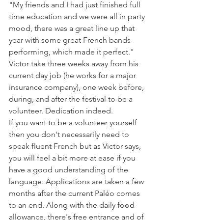
"My friends and I had just finished full 
time education and we were all in party 
mood, there was a great line up that 
year with some great French bands 
performing, which made it perfect."

Victor take three weeks away from his 
current day job (he works for a major 
insurance company), one week before, 
during, and after the festival to be a 
volunteer. Dedication indeed.

If you want to be a volunteer yourself 
then you don't necessarily need to 
speak fluent French but as Victor says, 
you will feel a bit more at ease if you 
have a good understanding of the 
language. Applications are taken a few 
months after the current Paléo comes 
to an end. Along with the daily food 
allowance, there's free entrance and of 