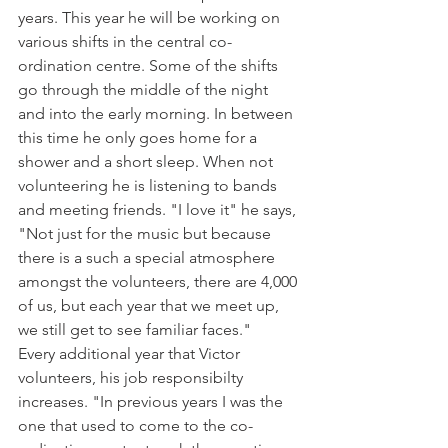
years. This year he will be working on 
various shifts in the central co-
ordination centre. Some of the shifts 
go through the middle of the night 
and into the early morning. In between 
this time he only goes home for a 
shower and a short sleep. When not 
volunteering he is listening to bands 
and meeting friends. "I love it" he says, 
"Not just for the music but because 
there is a such a special atmosphere 
amongst the volunteers, there are 4,000 
of us, but each year that we meet up, 
we still get to see familiar faces."

Every additional year that Victor 
volunteers, his job responsibilty 
increases. "In previous years I was the 
one that used to come to the co-