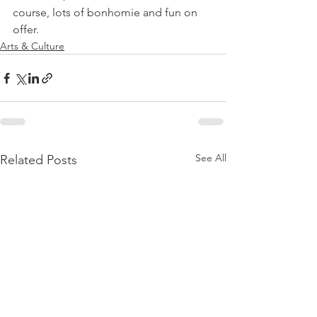
course, lots of bonhomie and fun on 
offer.
Arts & Culture
See All
Related Posts