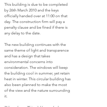
This building is due to be completed 
by 26th March 2010 and the keys 
officially handed over at 11:00 on that 
day. The construction firm will pay a 
penalty clause and be fined if there is 
any delay to the date.

The new building continues with the 
same theme of light and transparence 
and has a design that takes 
environmental concerns into 
consideration. The windows will keep 
the building cool in summer, yet retain 
heat in winter. This circular building has 
also been planned to make the most 
of the view and the nature surrounding 
it.
