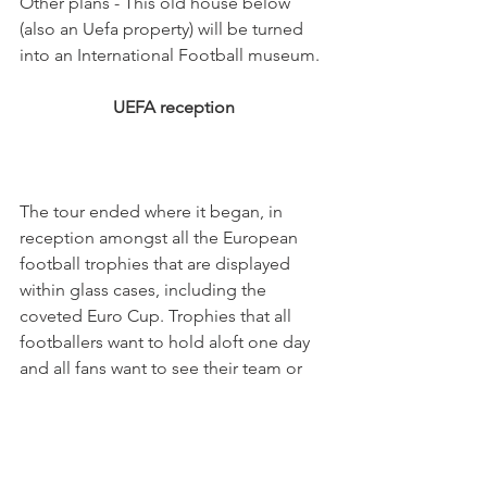
Other plans - This old house below 
(also an Uefa property) will be turned 
UEFA reception
The tour ended where it began, in 
reception amongst all the European 
football trophies that are displayed 
within glass cases, including the 
coveted Euro Cup. Trophies that all 
footballers want to hold aloft one day 
and all fans want to see their team or 
Some of us I fear will be waiting a long 
time (your Living in Nyon 