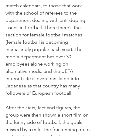
match calendars, to those that work 
with the school of referees to the 
department dealing with anti-doping 
issues in football. There there's the 
section for female football matches 
(female football is becoming 
increasingly popular each year). The 
media department has over 30 
employees alone working on 
alternative media and the UEFA 
internet site is even translated into 
Japanese as that country has many 
followers of European football.

After the stats, fact and figures, the 
group were then shown a short film on 
the funny side of football: the goals 
missed by a mile, the fox running on to 