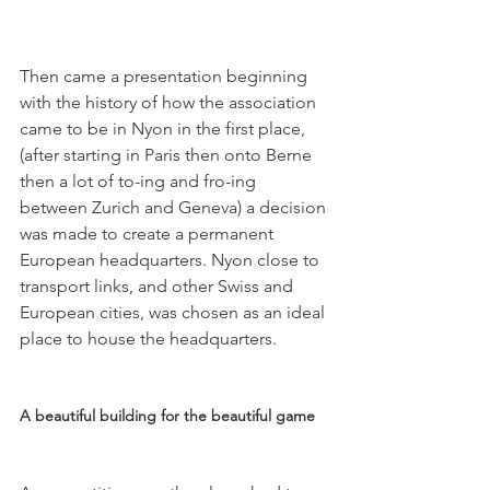
Then came a presentation beginning 
with the history of how the association 
came to be in Nyon in the first place, 
(after starting in Paris then onto Berne 
then a lot of to-ing and fro-ing 
between Zurich and Geneva) a decision 
was made to create a permanent 
European headquarters. Nyon close to 
transport links, and other Swiss and 
European cities, was chosen as an ideal 
place to house the headquarters.

A beautiful building for the beautiful game