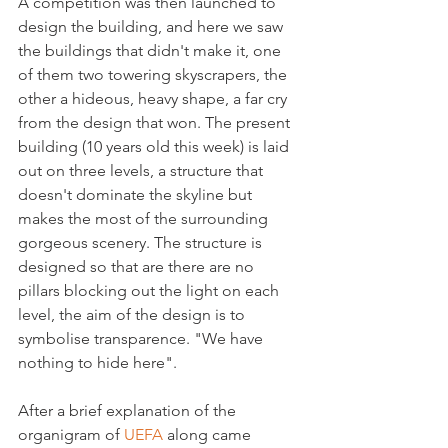
A competition was then launched to 
design the building, and here we saw 
the buildings that didn't make it, one 
of them two towering skyscrapers, the 
other a hideous, heavy shape, a far cry 
from the design that won. The present 
building (10 years old this week) is laid 
out on three levels, a structure that 
doesn't dominate the skyline but 
makes the most of the surrounding 
gorgeous scenery. The structure is 
designed so that are there are no 
pillars blocking out the light on each 
level, the aim of the design is to 
symbolise transparence. "We have 
nothing to hide here".

After a brief explanation of the 
organigram of 
UEFA
 along came 