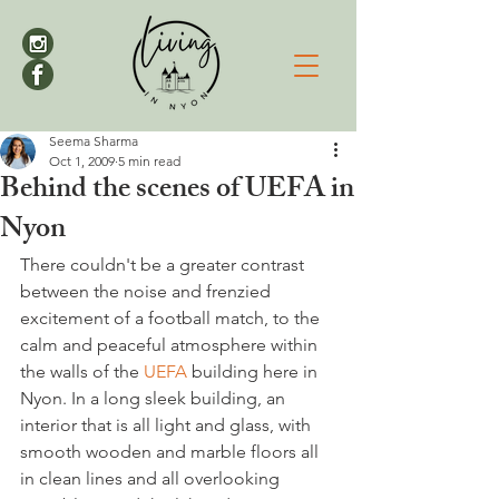
Seema Sharma
Oct 1, 2009
5 min read
Behind the scenes of UEFA in
Nyon
There couldn't be a greater contrast 
between the noise and frenzied 
excitement of a football match, to the 
calm and peaceful atmosphere within 
the walls of the 
UEFA
 building here in 
Nyon. In a long sleek building, an 
interior that is all light and glass, with 
smooth wooden and marble floors all 
in clean lines and all overlooking 