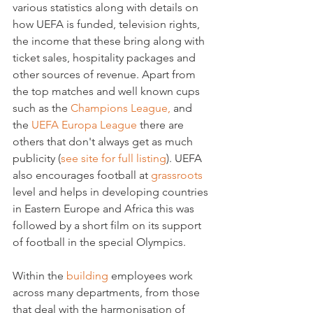
various statistics along with details on 
how UEFA is funded, television rights, 
the income that these bring along with 
ticket sales, hospitality packages and 
other sources of revenue. Apart from 
the top matches and well known cups 
such as the 
Champions League,
 and 
the 
UEFA Europa League
 there are 
others that don't always get as much 
publicity (
see site for full listing
). UEFA 
also encourages football at 
grassroots
level and helps in developing countries 
in Eastern Europe and Africa this was 
followed by a short film on its support 
of football in the special Olympics.

Within the 
building
 employees work 
across many departments, from those 
that deal with the harmonisation of 