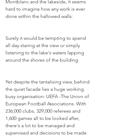
Montblanc and the lakeside, it seems 
hard to imagine how any work is ever 
Surely it would be tempting to spend 
all day staring at the view or simply 
listening to the lake's waters lapping 
Yet despite the tantalising view, behind 
the quiet facade lies a huge working 
busy organisation: UEFA -The Union of 
European Football Associations. With 
236,000 clubs, 329,000 referees and 
1,600 games all to be looked after, 
there's a lot to be managed and 
supervised and decisions to be made 