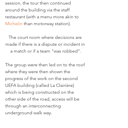
session, the tour then continued 
around the building via the staff 
restaurant (with a menu more akin to 
Michelin 
The court room where decisions are 
made if there is a dispute or incident in 
a match or if a team "was robbed".
The group were then led on to the roof 
where they were then shown the 
progress of the work on the second 
UEFA building (called La Clairière) 
which is being constructed on the 
other side of the road, access will be 
through an interconnecting 