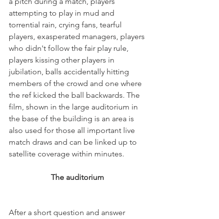
a pitch during a match, players 
attempting to play in mud and 
torrential rain, crying fans, tearful 
players, exasperated managers, players 
who didn't follow the fair play rule, 
players kissing other players in 
jubilation, balls accidentally hitting 
members of the crowd and one where 
the ref kicked the ball backwards. The 
film, shown in the large auditorium in 
the base of the building is an area is 
also used for those all important live 
match draws and can be linked up to 
The auditorium 
After a short question and answer 