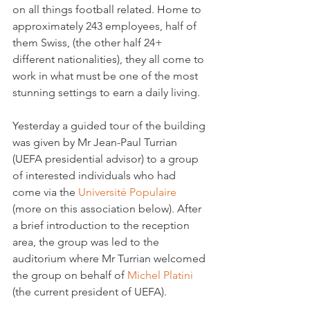
on all things football related. Home to 
approximately 243 employees, half of 
them Swiss, (the other half 24+ 
different nationalities), they all come to 
work in what must be one of the most 
stunning settings to earn a daily living.

Yesterday a guided tour of the building 
was given by Mr Jean-Paul Turrian 
(UEFA presidential advisor) to a group 
of interested individuals who had 
come via the 
Université Populaire
(more on this association below). After 
a brief introduction to the reception 
area, the group was led to the 
auditorium where Mr Turrian welcomed 
the group on behalf of 
Michel Platini 
(the current president of UEFA).
