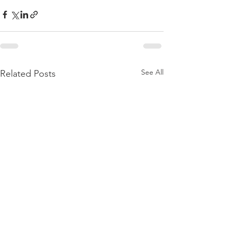
See All
Related Posts