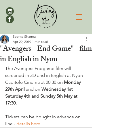
Seema Sharma
Apr 29, 2019
1 min read
"Avengers - End Game" - film
in English in Nyon
The Avengers Endgame film will 
screened in 3D and in English at Nyon 
Capitole Cinema at 20:30 on 
Monday 
29th April
 and on 
Wednesday 1st 
Saturday 4th and Sunday 5th May at 
17:30.
Tickets can be bought in advance on 
line - 
details here