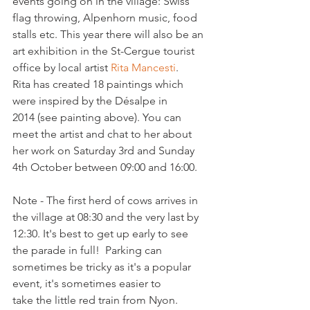
events going on in the village: Swiss 
flag throwing, Alpenhorn music, food 
stalls etc. This year there will also be an 
art exhibition in the St-Cergue tourist 
office by local artist 
Rita Mancesti
. 
Rita has created 18 paintings which 
were inspired by the Désalpe in 
2014 (see painting above). You can 
meet the artist and chat to her about 
her work on Saturday 3rd and Sunday 
4th October between 09:00 and 16:00.

Note - The first herd of cows arrives in 
the village at 08:30 and the very last by 
12:30. It's best to get up early to see 
the parade in full!  Parking can 
sometimes be tricky as it's a popular 
event, it's sometimes easier to 
take the little red train from Nyon. 