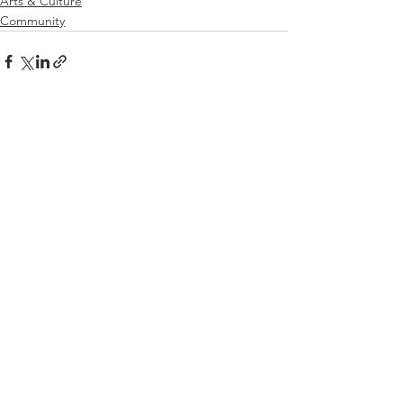
Arts & Culture
Community
See All
Related Posts