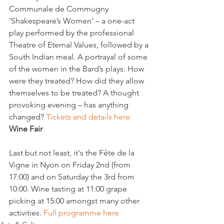
Communale de Commugny

‘Shakespeare’s Women’ – a one-act 
play performed by the professional 
Theatre of Eternal Values, followed by a 
South Indian meal. A portrayal of some 
of the women in the Bard’s plays: How 
were they treated? How did they allow 
themselves to be treated? A thought 
provoking evening – has anything 
changed? 
Tickets and details here
Wine Fair
Last but not least, it's the Fête de la 
Vigne in Nyon on Friday 2nd (from 
17:00) and on Saturday the 3rd from 
10:00. Wine tasting at 11:00 grape 
picking at 15:00 amongst many other 
activities. 
Full programme here 