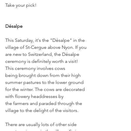
Take your pick!

Désalpe
This Saturday, it's the "Désalpe" in the 
village of St-Cergue above Nyon. If you 
are new to Switzerland, the Désalpe 
ceremony is definitely worth a visit! 
This ceremony involves cows 
being brought down from their high 
summer pastures to the lower ground 
for the winter. The cows are decorated 
with flowery headdresses by 
the farmers and paraded through the 
village to the delight of the visitors.

There are usually lots of other side 