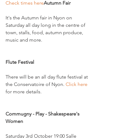
Check times here
Autumn Fair
It's the Autumn fair in Nyon on 
Saturday all day long in the centre of 
town, stalls, food, autumn produce, 
music and more.

Flute Festival 
There will be an all day flute festival at 
the Conservatoire of Nyon. 
Click here
for more details.

Commugny - Play - Shakespeare's 
Women 
Saturday 3rd October 19:00 Salle 