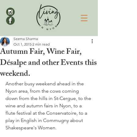
Seema Sharma
Oct 1, 2015
2 min read
Autumn Fair, Wine Fair,
Désalpe and other Events this
weekend.
Another busy weekend ahead in the 
Nyon area, from the cows coming 
down from the hills in St-Cergue, to the 
wine and autumn fairs in Nyon, to a 
flute festival at the Conservatoire, to a 
play in English in Commugny about 
Shakespeare's Women.
