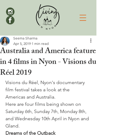
Seema Sharma
Apr 5, 2019
1 min read
Australia and America feature
in 4 films in Nyon - Visions du
Réel 2019
Visions du Réel, Nyon's documentary 
film festival takes a look at the 
Americas and Australia.
Here are four films being shown on 
Saturday 6th, Sunday 7th, Monday 8th, 
and Wednesday 10th April in Nyon and 
Gland.
Dreams of the Outback