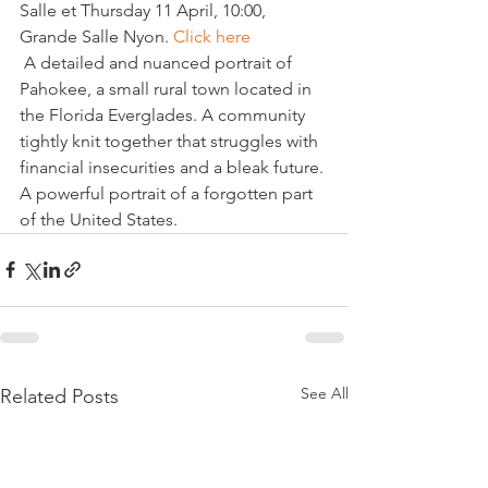
Salle et Thursday 11 April, 10:00, 
Grande Salle Nyon. 
Click here
 A detailed and nuanced portrait of 
Pahokee, a small rural town located in 
the Florida Everglades. A community 
tightly knit together that struggles with 
financial insecurities and a bleak future. 
A powerful portrait of a forgotten part 
of the United States.
See All
Related Posts