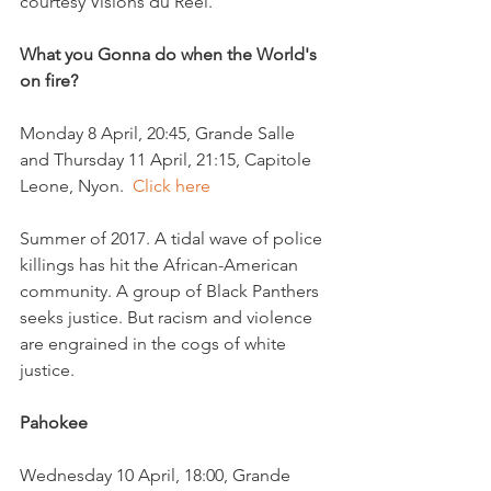
What you Gonna do when the World's 
on fire?
Monday 8 April, 20:45, Grande Salle 
and Thursday 11 April, 21:15, Capitole 
Leone, Nyon.  
Click here
Summer of 2017. A tidal wave of police 
killings has hit the African-American 
community. A group of Black Panthers 
seeks justice. But racism and violence 
are engrained in the cogs of white 
Pahokee
Wednesday 10 April, 18:00, Grande 