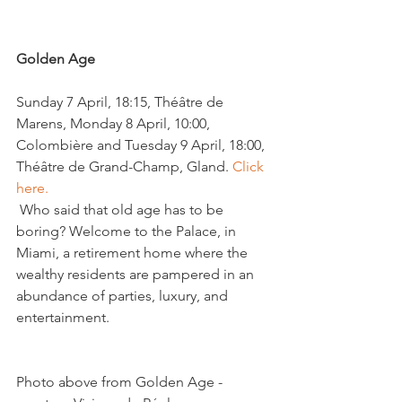
Golden Age
Sunday 7 April, 18:15, Théâtre de 
Marens, Monday 8 April, 10:00, 
Colombière and Tuesday 9 April, 18:00, 
Théâtre de Grand-Champ, Gland. 
Click 
here.
 Who said that old age has to be 
boring? Welcome to the Palace, in 
Miami, a retirement home where the 
wealthy residents are pampered in an 
abundance of parties, luxury, and 
entertainment.
Photo above from Golden Age - 