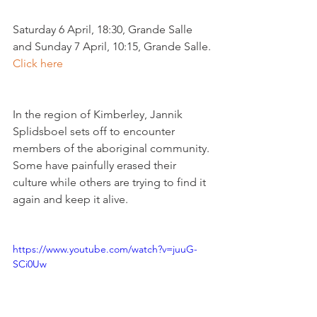
Saturday 6 April, 18:30, Grande Salle 
and Sunday 7 April, 10:15, Grande Salle. 
Click here
In the region of Kimberley, Jannik 
Splidsboel sets off to encounter 
members of the aboriginal community. 
Some have painfully erased their 
culture while others are trying to find it 
again and keep it alive.

https://www.youtube.com/watch?v=juuG-
SCi0Uw