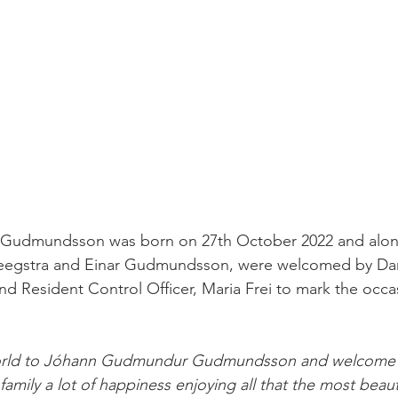
udmundsson was born on 27th October 2022 and along
eegstra and Einar Gudmundsson, were welcomed by Dani
d Resident Control Officer, Maria Frei to mark the occa
orld to Jóhann Gudmundur Gudmundsson and welcome 
amily a lot of happiness enjoying all that the most beautif