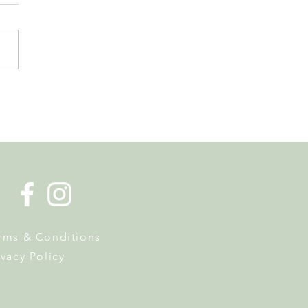
 Tourist Office Opens the
s to Its New Home at
on Richard
rms & Conditions
ivacy Policy