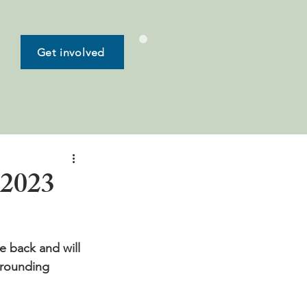
Get involved
 2023
e back and will 
rrounding 