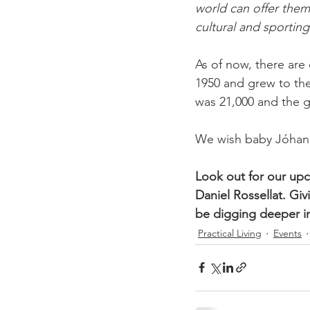
world can offer them,
cultural and sporting
As of now, there are 
1950 and grew to the
was 21,000 and the gr
We wish baby Jóhann 
Look out for our upc
Daniel Rossellat. Gi
be digging deeper i
Practical Living
Events