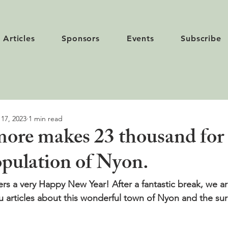
Articles
Sponsors
Events
Subscribe
 17, 2023
1 min read
ore makes 23 thousand for
opulation of Nyon.
ers a very Happy New Year! After a fantastic break, we ar
u articles about this wonderful town of Nyon and the su