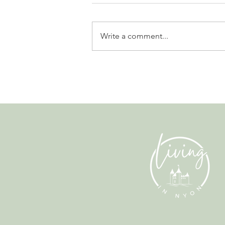
Write a comment...
Leadership, AI and
Uncertainty. Living in Nyon’s
Annual Leadership Panel
Returns This September