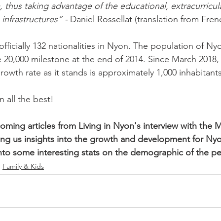
 thus taking advantage of the educational, extracurricular
 infrastructures” -
 Daniel Rossellat (translation from Frenc
officially 132 nationalities in Nyon. The population of Ny
 20,000 milestone at the end of 2014. Since March 2018
owth rate as it stands is approximately 1,000 inhabitants
all the best!

oming articles from Living in Nyon's interview with the 
ving us insights into the growth and development for Nyon
nto some interesting stats on the demographic of the p
Family & Kids