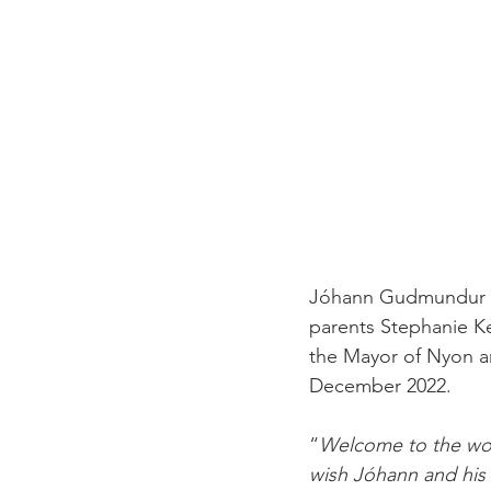
Jóhann Gudmundur G
parents Stephanie K
the Mayor of Nyon an
December 2022.

“
Welcome to the w
wish Jóhann and his f