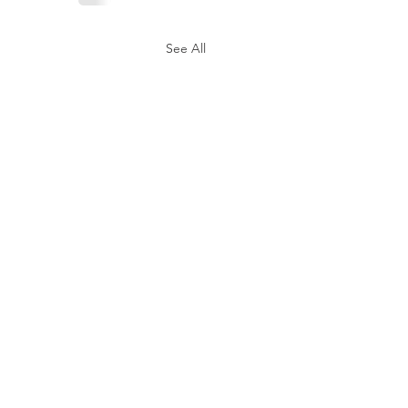
See All