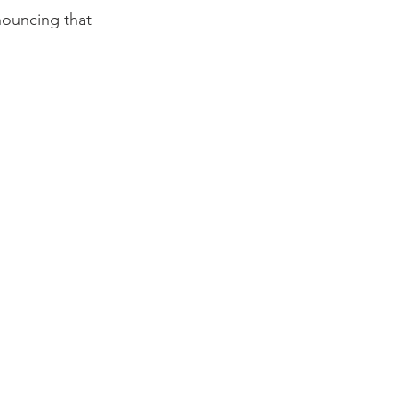
nouncing that 