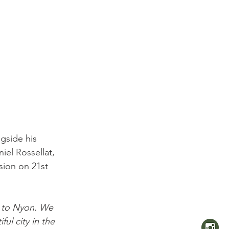
side his 
el Rossellat, 
sion on 21st 
to Nyon. We 
ul city in the 