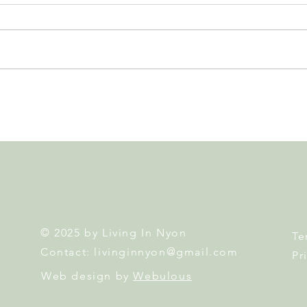
Nyon to Host the Region's
Nyon
Main FIFA World Cup 2026
Door
Fan Zone This Summer
Mais
© 2025 by Living In Nyon
Te
Contact:
livinginnyon@gmail.com
Pr
Web design by
Webulous