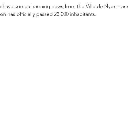
 we have some charming news from the Ville de Nyon - an
n has officially passed 23,000 inhabitants.
