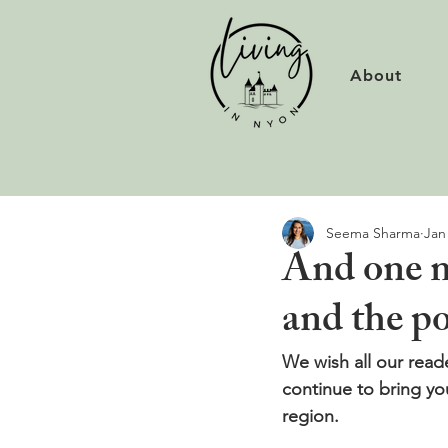
About
Seema Sharma
Jan
And one m
and the p
We wish all our read
continue to bring yo
region.