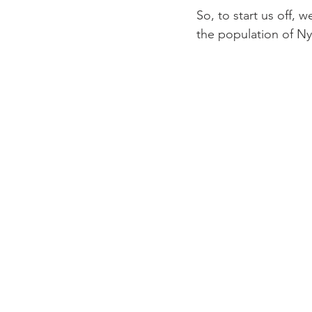
So, to start us off,
the population of Nyo