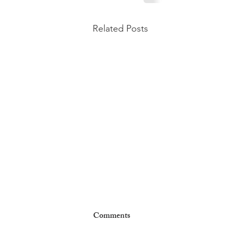
Related Posts
Comments