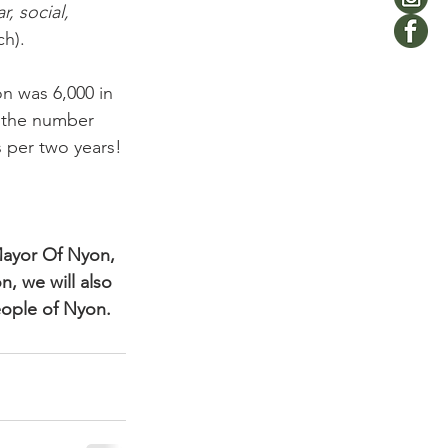
, social, 
h).

on was 6,000 in 
, the number 
 per two years!

Mayor Of Nyon, 
, we will also 
eople of Nyon.