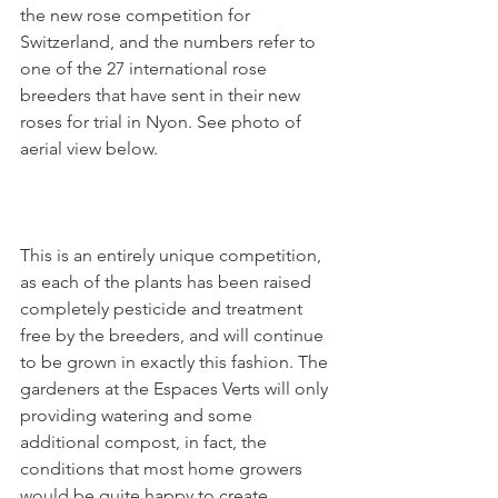
the new rose competition for 
Switzerland, and the numbers refer to 
one of the 27 international rose 
breeders that have sent in their new 
roses for trial in Nyon. See photo of 
aerial view below.

This is an entirely unique competition, 
as each of the plants has been raised 
completely pesticide and treatment 
free by the breeders, and will continue 
to be grown in exactly this fashion. The 
gardeners at the Espaces Verts will only 
providing watering and some 
additional compost, in fact, the 
conditions that most home growers 
would be quite happy to create.
