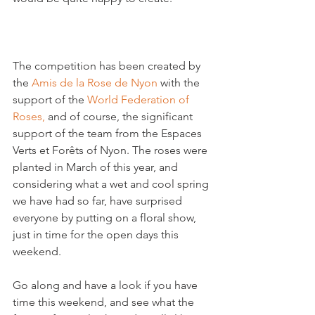
The competition has been created by 
the 
Amis de la Rose de Nyon
 with the 
support of the 
World Federation of 
Roses,
 and of course, the significant 
support of the team from the Espaces 
Verts et Forêts of Nyon. The roses were 
planted in March of this year, and 
considering what a wet and cool spring 
we have had so far, have surprised 
everyone by putting on a floral show, 
just in time for the open days this 
weekend.

Go along and have a look if you have 
time this weekend, and see what the 