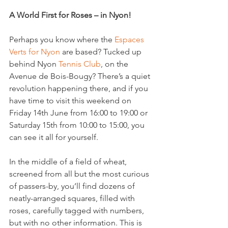
A World First for Roses – in Nyon!
Perhaps you know where the 
Espaces 
Verts for Nyon
 are based? Tucked up 
behind Nyon 
Tennis Club
, on the 
Avenue de Bois-Bougy? There’s a quiet 
revolution happening there, and if you 
have time to visit this weekend on 
Friday 14th June from 16:00 to 19:00 or 
Saturday 15th from 10:00 to 15:00, you 
can see it all for yourself.

In the middle of a field of wheat, 
screened from all but the most curious 
of passers-by, you’ll find dozens of 
neatly-arranged squares, filled with 
roses, carefully tagged with numbers, 
but with no other information. This is 