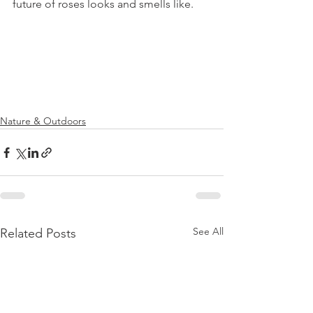
future of roses looks and smells like.

Nature & Outdoors
See All
Related Posts