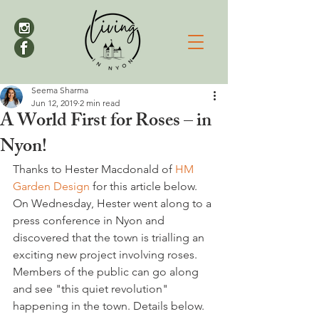
Seema Sharma
Jun 12, 2019
2 min read
A World First for Roses – in
Nyon!
Thanks to Hester Macdonald of 
HM 
Garden Design
 for this article below. 
On Wednesday, Hester went along to a 
press conference in Nyon and 
discovered that the town is trialling an 
exciting new project involving roses. 
Members of the public can go along 
and see "this quiet revolution" 
happening in the town. Details below.
