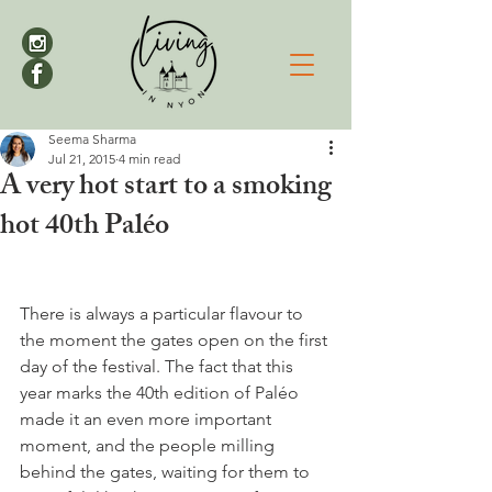
Seema Sharma
Jul 21, 2015
4 min read
A very hot start to a smoking
hot 40th Paléo
There is always a particular flavour to 
the moment the gates open on the first 
day of the festival. The fact that this 
year marks the 40th edition of Paléo 
made it an even more important 
moment, and the people milling 
behind the gates, waiting for them to 