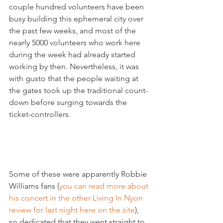
couple hundred volunteers have been 
busy building this ephemeral city over 
the past few weeks, and most of the 
nearly 5000 volunteers who work here 
during the week had already started 
working by then. Nevertheless, it was 
with gusto that the people waiting at 
the gates took up the traditional count-
down before surging towards the 
ticket-controllers.

Some of these were apparently Robbie 
Williams fans (
you can read more about 
his concert in the other Living In Nyon 
review for last night here on the site
), 
so dedicated that they went straight to 