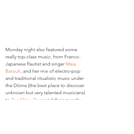
Monday night also featured some 
really top-class music, from Franco-
Japanese flautist and singer 
Maia 
Barouh
, and her mix of electro-pop 
and traditional ritualistic music under 
the Dôme (the best place to discover 
unknown but very talented musicians) 
to 
Too Many Zooz
 and their raunchy 
balkan-beat flavoured jazz. The trio, 
who first stared playing in the New York 
metro, create a mix of jazz and music 
that sounds like techno but using only 