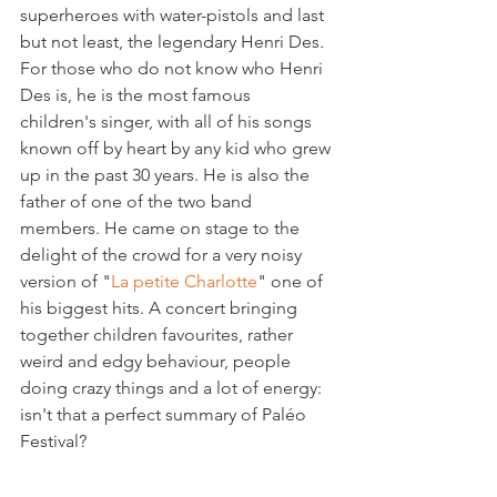
superheroes with water-pistols and last 
but not least, the legendary Henri Des. 
For those who do not know who Henri 
Des is, he is the most famous 
children's singer, with all of his songs 
known off by heart by any kid who grew 
up in the past 30 years. He is also the 
father of one of the two band 
members. He came on stage to the 
delight of the crowd for a very noisy 
version of "
La petite Charlotte
" one of 
his biggest hits. A concert bringing 
together children favourites, rather 
weird and edgy behaviour, people 
doing crazy things and a lot of energy: 
isn't that a perfect summary of Paléo 
Festival?
