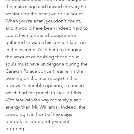
the main stage and braved the very hot 
weather for the next five or six hours! 
When you're a fan, you don't count, 
and it would have been indeed hard to 
count the number of people who 
gathered to watch his concert later on 
in the evening. Also hard to imagine 
the amount of bruising those pour 
souls must have undergone during the 
Caravan Palace concert, earlier in the 
evening on the main stage (in this 
reviewer's humble opinion, a concert 
which had the punch to kick-off this 
40th festival with way more style and 
energy than Mr. Williams). Indeed, the 
crowd right in front of the stage 
partook in some pretty violent 
pogoing.
