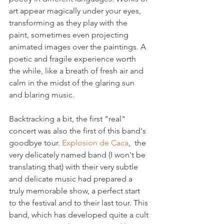
art appear magically under your eyes, 
transforming as they play with the 
paint, sometimes even projecting 
animated images over the paintings. A 
poetic and fragile experience worth 
the while, like a breath of fresh air and 
calm in the midst of the glaring sun 
and blaring music.

Backtracking a bit, the first "real" 
concert was also the first of this band's 
goodbye tour. 
Explosion de Caca
,  the 
very delicately named band (I won't be 
translating that) with their very subtle 
and delicate music had prepared a 
truly memorable show, a perfect start 
to the festival and to their last tour. This 
band, which has developed quite a cult 