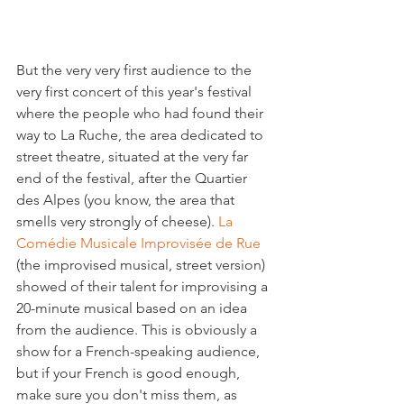
But the very very first audience to the 
very first concert of this year's festival 
where the people who had found their 
way to La Ruche, the area dedicated to 
street theatre, situated at the very far 
end of the festival, after the Quartier 
des Alpes (you know, the area that 
smells very strongly of cheese). 
La 
Comédie Musicale Improvisée de Rue
(the improvised musical, street version) 
showed of their talent for improvising a 
20-minute musical based on an idea 
from the audience. This is obviously a 
show for a French-speaking audience, 
but if your French is good enough, 
make sure you don't miss them, as 