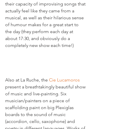
their capacity of improvising songs that 
actually feel like they came from a 
musical, as well as their hilarious sense 
of humour makes for a great start to 
the day (they perform each day at 
about 17:30, and obviously do a 
completely new show each time!)

Also at La Ruche, the 
Cie Lucamoros
present a breathtakingly beautiful show 
of music and live-painting. Six 
musician/painters on a piece of 
scaffolding paint on big Plexiglas 
boards to the sound of music 
(accordion, cello, saxophone) and 
poetry in different languages. Works of 