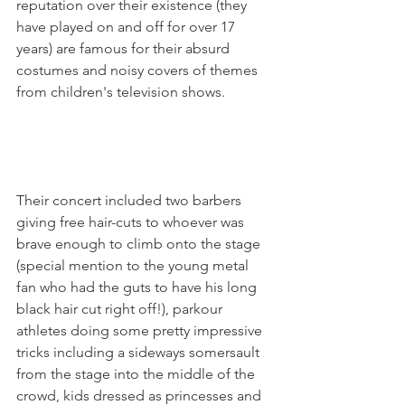
reputation over their existence (they 
have played on and off for over 17 
years) are famous for their absurd 
costumes and noisy covers of themes 
from children's television shows.

Their concert included two barbers 
giving free hair-cuts to whoever was 
brave enough to climb onto the stage 
(special mention to the young metal 
fan who had the guts to have his long 
black hair cut right off!), parkour 
athletes doing some pretty impressive 
tricks including a sideways somersault 
from the stage into the middle of the 
crowd, kids dressed as princesses and 