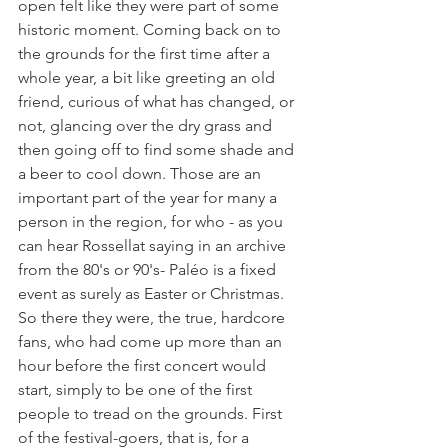
open felt like they were part of some 
historic moment. Coming back on to 
the grounds for the first time after a 
whole year, a bit like greeting an old 
friend, curious of what has changed, or 
not, glancing over the dry grass and 
then going off to find some shade and 
a beer to cool down. Those are an 
important part of the year for many a 
person in the region, for who - as you 
can hear Rossellat saying in an archive 
from the 80's or 90's- Paléo is a fixed 
event as surely as Easter or Christmas. 
So there they were, the true, hardcore 
fans, who had come up more than an 
hour before the first concert would 
start, simply to be one of the first 
people to tread on the grounds. First 
of the festival-goers, that is, for a 