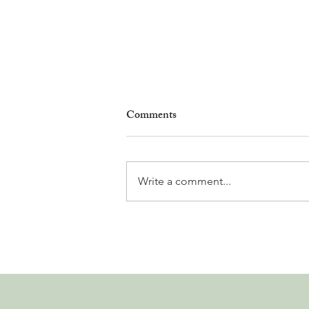
Comments
Write a comment...
Why Living in Nyon Exists and
How You Can Support It