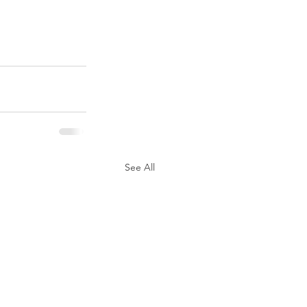
See All