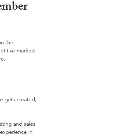
ember 
in the 
etitive markets 
e.

e gets created, 
eting and sales 
experience in 