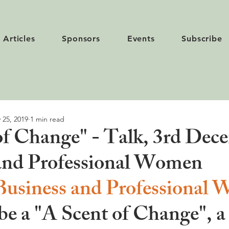
Articles
Sponsors
Events
Subscribe
 25, 2019
1 min read
of Change" - Talk, 3rd Dec
and Professional Women
Business and Professional
 be a
 "A Scent of Change", 
a