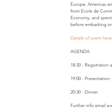
Europe, Americas and
from Ecole de Commer
Economy, and spent 
before embarking on 
Details of event here
AGENDA

18:30 - Registration
19:00 - Presentation

20:30 - Dinner

Further info email 