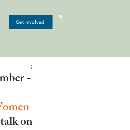
Get involved
ember -
 Women 
 talk on 