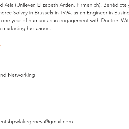
 Asia (Unilever, Elizabeth Arden, Firmenich). Bénédicte
ce Solvay in Brussels in 1994, as an Engineer in Busin
one year of humanitarian engagement with Doctors Wit
marketing her career.

. 
 and Networking

eventsbpwlakegeneva@gmail.com
