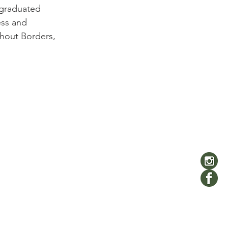
 graduated 
ess and 
hout Borders, 