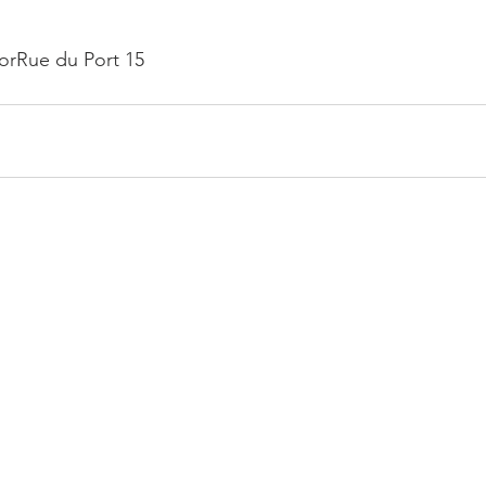
oorRue du Port 15
