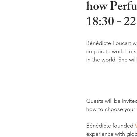
how Perfu
18:30 - 22
Bénédicte Foucart wi
corporate world to s
in the world. She wil
Guests will be invit
how to choose your pe
Bénédicte founded 
experience with glob