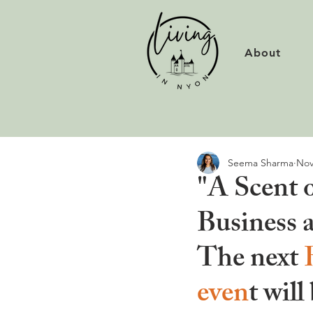
About
Seema Sharma
Nov
"A Scent 
Business 
The next 
even
t will