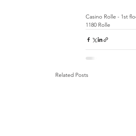
Casino Rolle - 1st fl
1180 Rolle
Related Posts