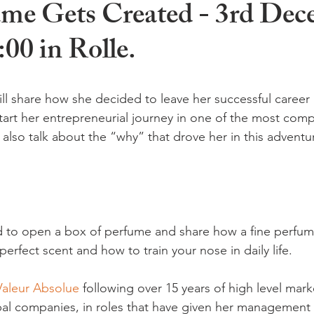
me Gets Created - 3rd Dec
:00 in Rolle.
ll share how she decided to leave her successful career 
tart her entrepreneurial journey in one of the most comp
l also talk about the “why” that drove her in this adventur
ed to open a box of perfume and share how a fine perfum
rfect scent and how to train your nose in daily life.

Valeur Absolue
 following over 15 years of high level mark
al companies, in roles that have given her management 