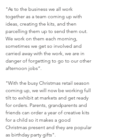
"As to the business we all work 
together as a team coming up with 
ideas, creating the kits, and then 
parcelling them up to send them out. 
We work on them each morning, 
sometimes we get so involved and 
carried away with the work, we are in 
danger of forgetting to go to our other 
afternoon jobs”.

"With the busy Christmas retail season 
coming up, we will now be working full 
tilt to exhibit at markets and get ready 
for orders. Parents, grandparents and 
friends can order a year of creative kits 
for a child so it makes a good 
Christmas present and they are popular 
as birthday party gifts".
