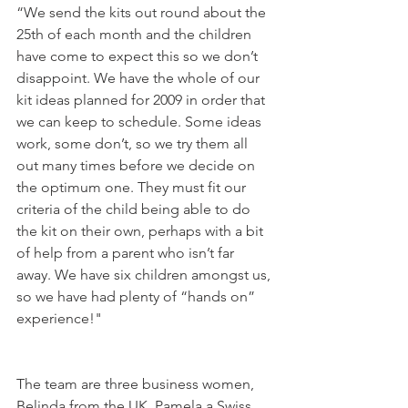
“We send the kits out round about the 
25th of each month and the children 
have come to expect this so we don’t 
disappoint. We have the whole of our 
kit ideas planned for 2009 in order that 
we can keep to schedule. Some ideas 
work, some don’t, so we try them all 
out many times before we decide on 
the optimum one. They must fit our 
criteria of the child being able to do 
the kit on their own, perhaps with a bit 
of help from a parent who isn’t far 
away. We have six children amongst us, 
so we have had plenty of “hands on” 
The team are three business women, 
Belinda from the UK, Pamela a Swiss 