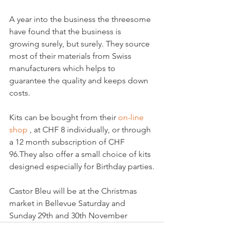
A year into the business the threesome 
have found that the business is 
growing surely, but surely. They source 
most of their materials from Swiss 
manufacturers which helps to 
guarantee the quality and keeps down 
costs.

Kits can be bought from their 
on-line 
shop 
, at CHF 8 individually, or through 
a 12 month subscription of CHF 
96.They also offer a small choice of kits 
designed especially for Birthday parties.

Castor Bleu will be at the Christmas 
market in Bellevue Saturday and 
Sunday 29th and 30th November