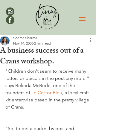
Seema Sharma
Nov 14, 2008
2 min read
A business success out of a
Crans workshop.
"Children don't seem to receive many 
letters or parcels in the post any more " 
says Belinda McBride, one of the 
founders of 
Le Castor Bleu
, a local craft 
kit enterprise based in the pretty village 
“So, to get a packet by post and 