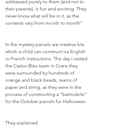
addressed purely to them (and not to 
their parents), is fun and exciting. They 
never know what will be in it, as the 
In the mystery parcels are creative kits 
which a child can construct via English 
or French instructions. The day I visited 
the Castor Bleu team in Crans they 
were surrounded by hundreds of 
orange and black beads, reams of 
paper and string, as they were in the 
process of constructing a “batmobile” 
They explained
