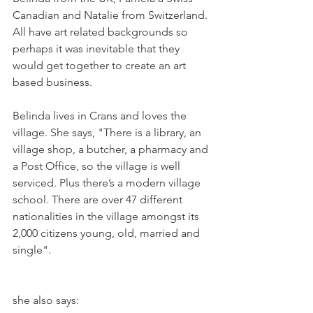
Canadian and Natalie from Switzerland. 
All have art related backgrounds so 
perhaps it was inevitable that they 
would get together to create an art 
based business.

Belinda lives in Crans and loves the 
village. She says, "There is a library, an 
village shop, a butcher, a pharmacy and 
a Post Office, so the village is well 
serviced. Plus there’s a modern village 
school. There are over 47 different 
nationalities in the village amongst its 
2,000 citizens young, old, married and 
she also says:
