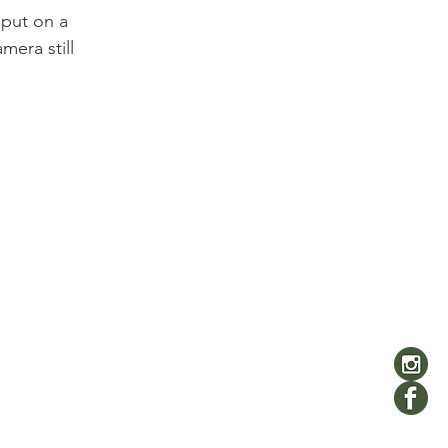
 put on a 
mera still 