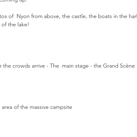
os of  Nyon from above, the castle, the boats in the ha
of the lake!

 the crowds arrive - The  main stage - the Grand Scène

 area of the massive campsite
