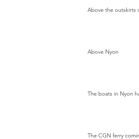
Above the outskirts o
Above Nyon

The boats in Nyon ha
The CGN ferry coming