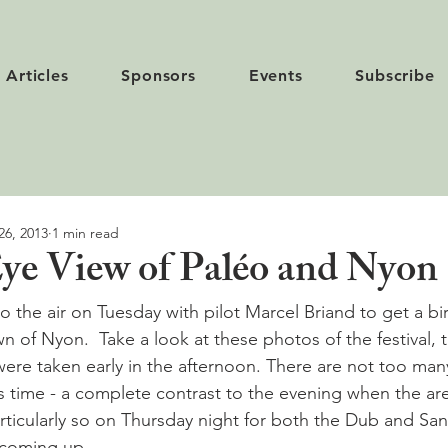
Articles
Sponsors
Events
Subscribe
26, 2013
1 min read
Eye View of Paléo and Nyon
o the air on Tuesday with pilot Marcel Briand to get a bir
n of Nyon.  Take a look at these photos of the festival, 
ere taken early in the afternoon. There are not too man
is time - a complete contrast to the evening when the are
articularly so on Thursday night for both the Dub and San
coming up.
