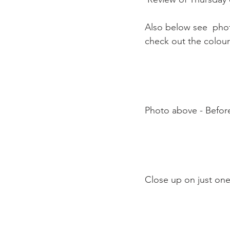
Also below see  phot
check out the colour 
Photo above - Before
Close up on just one