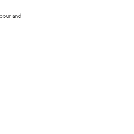
rbour and 