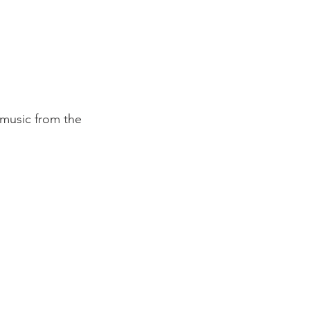
 music from the 