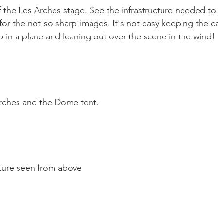
 the Les Arches stage. See the infrastructure needed to
or the not-so sharp-images. It's not easy keeping the ca
 in a plane and leaning out over the scene in the wind!

rches and the Dome tent.

ture seen from above
