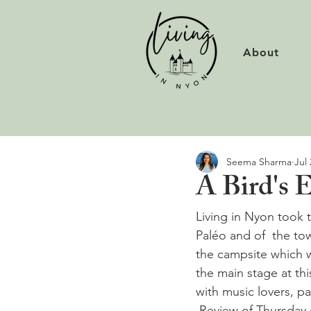
About
Seema Sharma
Jul 
A Bird's 
Living in Nyon took t
Paléo and of  the tow
the campsite which w
the main stage at th
with music lovers, p
 Review of Thursday 