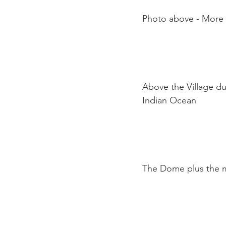
Photo above - More o
Above the Village du
Indian Ocean

The Dome plus the m