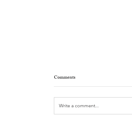
Comments
Write a comment...
Why Living in Nyon Exists and