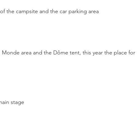
f the campsite and the car parking area

 Monde area and the Dôme tent, this year the place for
ain stage
