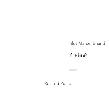
Pilot Marcel Briand
Related Posts