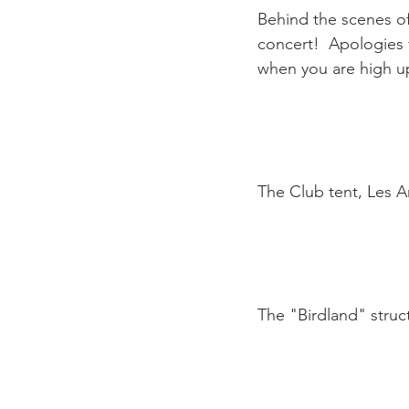
Behind the scenes of
concert!  Apologies f
when you are high up
The Club tent, Les A
The "Birdland" struc