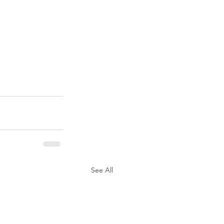
See All