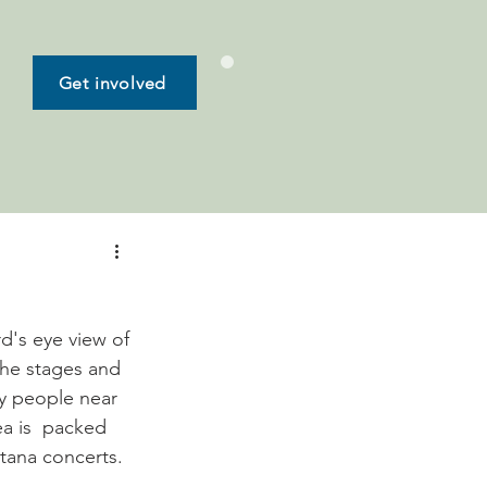
Get involved
d's eye view of 
the stages and 
y people near 
a is  packed 
tana concerts. 