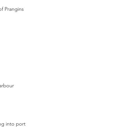
f Prangins

rbour

 into port
