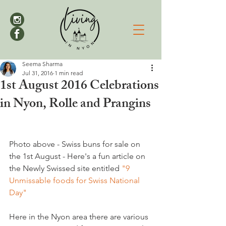
Seema Sharma
Jul 31, 2016
1 min read
1st August 2016 Celebrations
in Nyon, Rolle and Prangins
Photo above - Swiss buns for sale on 
the 1st August - Here's a fun article on 
the Newly Swissed site entitled 
"9 
Unmissable foods for Swiss National 
Day"
Here in the Nyon area there are various 