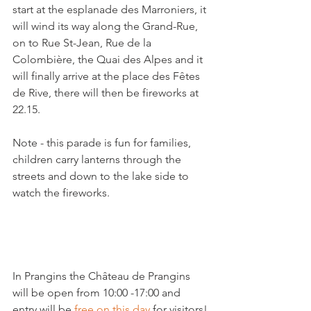
start at the esplanade des Marroniers, it 
will wind its way along the Grand-Rue, 
on to Rue St-Jean, Rue de la 
Colombière, the Quai des Alpes and it 
will finally arrive at the place des Fêtes 
de Rive, there will then be fireworks at 
22.15.

Note - this parade is fun for families, 
children carry lanterns through the 
streets and down to the lake side to 
watch the fireworks.

In Prangins the Château de Prangins 
will be open from 10:00 -17:00 and 
entry will be 
free on this day
 for visitors!
