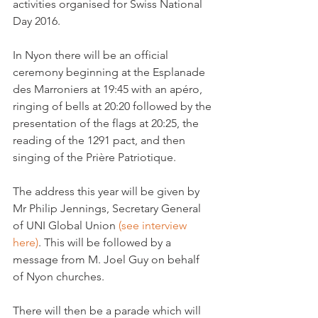
activities organised for Swiss National 
Day 2016.

In Nyon there will be an official 
ceremony beginning at the Esplanade 
des Marroniers at 19:45 with an apéro, 
ringing of bells at 20:20 followed by the 
presentation of the flags at 20:25, the 
reading of the 1291 pact, and then 
singing of the Prière Patriotique.

The address this year will be given by 
Mr Philip Jennings, Secretary General 
of UNI Global Union 
(see interview 
here)
. This will be followed by a 
message from M. Joel Guy on behalf 
of Nyon churches.

There will then be a parade which will 