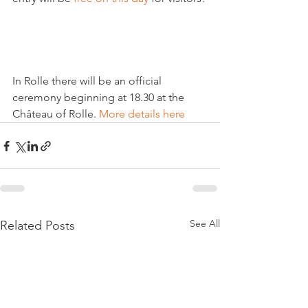
In Rolle there will be an official 
ceremony beginning at 18.30 at the 
Château of Rolle. 
More details here
See All
Related Posts