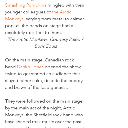
Smashing Pumpkins
 mingled with their 
younger colleagues of 
the Arctic 
Monkeys
. Varying from metal to calmer 
pop, all the bands on stage had a 
resolutely rock feel to them.
The Arctic Monkeys. Courtesy Paléo / 
Boris Soula
On the main stage, Canadian rock 
band
 Danko Jones
 opened the show, 
trying to get started an audience that 
stayed rather calm, despite the energy 
and brawn of the lead guitarist.

They were followed on the main stage 
by the main act of the night, Arctic 
Monkeys, the Sheffield rock band who 
have shaped rock music over the past 