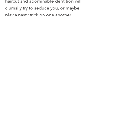
haircut and abominable dentition will 
clumsily try to seduce you, or maybe 
play a nasty trick on one another.

Wandering music
A few musical acts also wander the 
festival, such as 
Grand-mère indigne
, 
and their energetic brass band, and the 
all-feminine orchestra 
“Mlle 
Orchestra
”, who sport a mixture of 
music and comedy.

La Grand-Mère Indigne
You can see all of these acts across the 
grounds all week. Just keep an eye out!