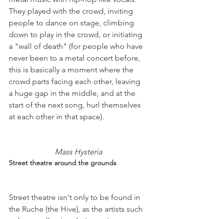
They played with the crowd, inviting 
people to dance on stage, climbing 
down to play in the crowd, or initiating 
a "wall of death" (for people who have 
never been to a metal concert before, 
this is basically a moment where the 
crowd parts facing each other, leaving 
a huge gap in the middle, and at the 
start of the next song, hurl themselves 
at each other in that space).

Mass Hysteria
Street theatre around the grounds
Street theatre isn't only to be found in 
the Ruche (the Hive), as the artists such 