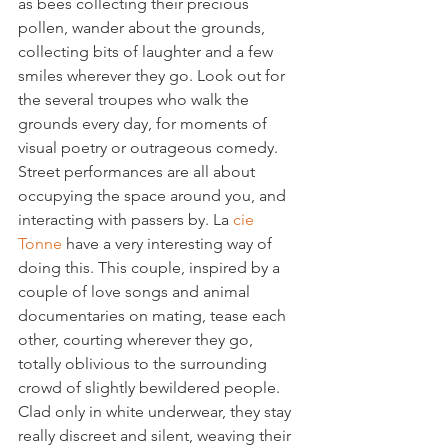
as bees collecting their precious 
pollen, wander about the grounds, 
collecting bits of laughter and a few 
smiles wherever they go. Look out for 
the several troupes who walk the 
grounds every day, for moments of 
visual poetry or outrageous comedy. 
Street performances are all about 
occupying the space around you, and 
interacting with passers by. La 
cie 
Tonne
 have a very interesting way of 
doing this. This couple, inspired by a 
couple of love songs and animal 
documentaries on mating, tease each 
other, courting wherever they go, 
totally oblivious to the surrounding 
crowd of slightly bewildered people. 
Clad only in white underwear, they stay 
really discreet and silent, weaving their 