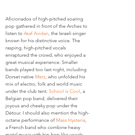
Aficionados of high-pitched soaring 
pop gathered in front of the Arches to 
listen to 
Asaf Avidan
, the Israeli singer 
known for his distinctive voice. The 
rasping, high-pitched vocals 
enraptured the crowd, who enjoyed a 
great musical experience. Smaller 
bands played too last night, including 
Dorset native 
Merz
, who unfolded his 
mix of electro, folk and world music 
under the club tent. 
School is Cool
, a 
Belgian pop band, delivered their 
joyous and cheeky pop under the 
Détour. I should also mention the high-
octane performance of 
Mass Hysteria
, 
a French band who combine heavy 
metal music with hip-hop like vocals. 