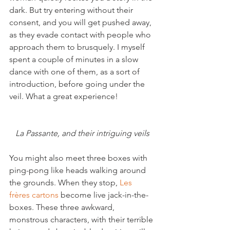
dark. But try entering without their 
consent, and you will get pushed away, 
as they evade contact with people who 
approach them to brusquely. I myself 
spent a couple of minutes in a slow 
dance with one of them, as a sort of 
introduction, before going under the 
veil. What a great experience!

La Passante, and their intriguing veils
You might also meet three boxes with 
ping-pong like heads walking around 
the grounds. When they stop, 
Les 
frères cartons
 become live jack-in-the-
boxes. These three awkward, 
monstrous characters, with their terrible 