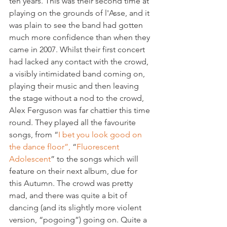
ten years. This was their second time at 
playing on the grounds of l'Asse, and it 
was plain to see the band had gotten 
much more confidence than when they 
came in 2007. Whilst their first concert 
had lacked any contact with the crowd, 
a visibly intimidated band coming on, 
playing their music and then leaving 
the stage without a nod to the crowd, 
Alex Ferguson was far chattier this time 
round. They played all the favourite 
songs, from “
I bet you look good on 
the dance floor”,
 “
Fluorescent 
Adolescent
” to the songs which will 
feature on their next album, due for 
this Autumn. The crowd was pretty 
mad, and there was quite a bit of 
dancing (and its slightly more violent 
version, “pogoing”) going on. Quite a 