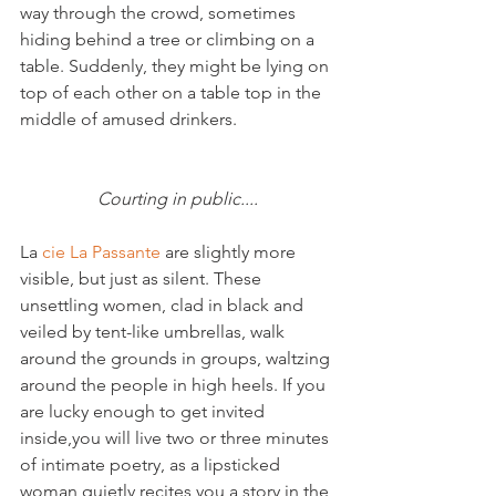
way through the crowd, sometimes 
hiding behind a tree or climbing on a 
table. Suddenly, they might be lying on 
top of each other on a table top in the 
middle of amused drinkers.

Courting in public....
La 
cie La Passante
 are slightly more 
visible, but just as silent. These 
unsettling women, clad in black and 
veiled by tent-like umbrellas, walk 
around the grounds in groups, waltzing 
around the people in high heels. If you 
are lucky enough to get invited 
inside,you will live two or three minutes 
of intimate poetry, as a lipsticked 
woman quietly recites you a story in the 