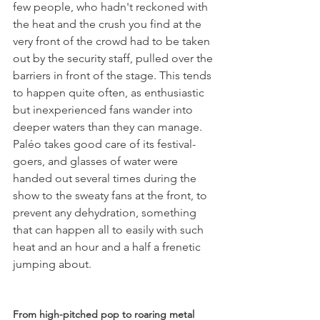
few people, who hadn't reckoned with 
the heat and the crush you find at the 
very front of the crowd had to be taken 
out by the security staff, pulled over the 
barriers in front of the stage. This tends 
to happen quite often, as enthusiastic 
but inexperienced fans wander into 
deeper waters than they can manage. 
Paléo takes good care of its festival-
goers, and glasses of water were 
handed out several times during the 
show to the sweaty fans at the front, to 
prevent any dehydration, something 
that can happen all to easily with such 
heat and an hour and a half a frenetic 
jumping about.

From high-pitched pop to roaring metal