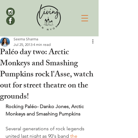
Seema Sharma
Jul 25, 2013
4 min read
Paléo day two: Arctic
Monkeys and Smashing
Pumpkins rock l'Asse, watch
out for street theatre on the
grounds!
Rocking Paléo- Danko Jones, Arctic 
Monkeys and Smashing Pumpkins
Several generations of rock legends 
united last night as 90's band 
the 