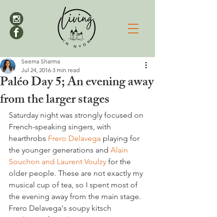
Seema Sharma
Jul 24, 2016
3 min read
Paléo Day 5; An evening away
from the larger stages
Saturday night was strongly focused on 
French-speaking singers, with 
hearthrobs
 Frero Delavega
 playing for 
the younger generations and 
Alain 
Souchon and Laurent Voulzy 
for the 
older people. These are not exactly my 
musical cup of tea, so I spent most of 
the evening away from the main stage. 
Frero Delavega's soupy kitsch 