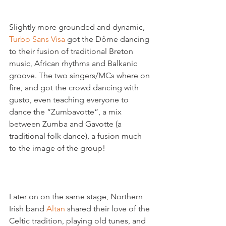
Slightly more grounded and dynamic, 
Turbo Sans Visa
 got the Dôme dancing 
to their fusion of traditional Breton 
music, African rhythms and Balkanic 
groove. The two singers/MCs where on 
fire, and got the crowd dancing with 
gusto, even teaching everyone to 
dance the “Zumbavotte”, a mix 
between Zumba and Gavotte (a 
traditional folk dance), a fusion much 
to the image of the group!

Later on on the same stage, Northern 
Irish band 
Altan 
shared their love of the 
Celtic tradition, playing old tunes, and 