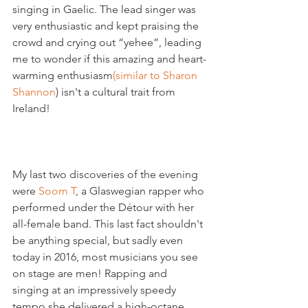
singing in Gaelic. The lead singer was 
very enthusiastic and kept praising the 
crowd and crying out “yehee”, leading 
me to wonder if this amazing and heart-
warming enthusiasm
(similar to Sharon 
Shannon
) isn't a cultural trait from 
Ireland!

My last two discoveries of the evening 
were 
Soom T
, a Glaswegian rapper who 
performed under the Détour with her 
all-female band. This last fact shouldn't 
be anything special, but sadly even 
today in 2016, most musicians you see 
on stage are men! Rapping and 
singing at an impressively speedy 
tempo she delivered a high-octane 