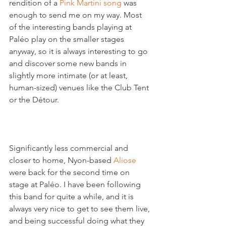
rendition of a 
Pink Martini song
 was 
enough to send me on my way. Most 
of the interesting bands playing at 
Paléo play on the smaller stages 
anyway, so it is always interesting to go 
and discover some new bands in 
slightly more intimate (or at least, 
human-sized) venues like the Club Tent 
or the Détour.

Significantly less commercial and 
closer to home, Nyon-based 
Aliose 
were back for the second time on 
stage at Paléo. I have been following 
this band for quite a while, and it is 
always very nice to get to see them live, 
and being successful doing what they 