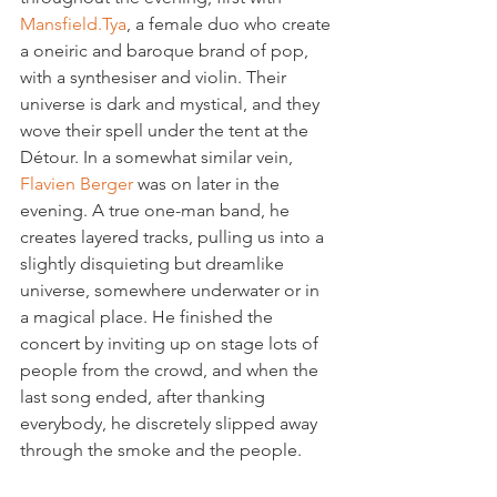
Mansfield.Tya
, a female duo who create 
a oneiric and baroque brand of pop, 
with a synthesiser and violin. Their 
universe is dark and mystical, and they 
wove their spell under the tent at the 
Détour. In a somewhat similar vein, 
Flavien Berger 
was on later in the 
evening. A true one-man band, he 
creates layered tracks, pulling us into a 
slightly disquieting but dreamlike 
universe, somewhere underwater or in 
a magical place. He finished the 
concert by inviting up on stage lots of 
people from the crowd, and when the 
last song ended, after thanking 
everybody, he discretely slipped away 
through the smoke and the people.
