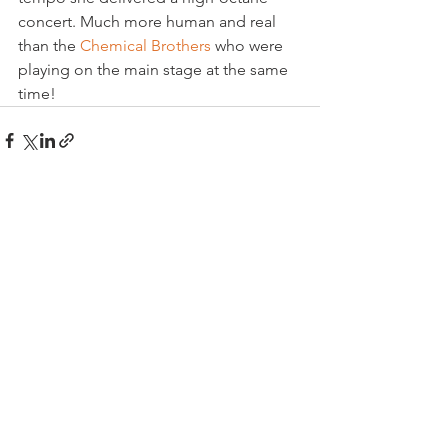
concert. Much more human and real 
than the 
Chemical Brothers
 who were 
playing on the main stage at the same 
time!
See All
Related Posts