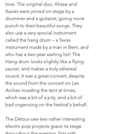
love. The original duo, Alizée and 
Xavier were joined on stage by a 
drummer and a guitarist, giving more 
punch to their beautiful songs. They 
also use a very special instrument 
called the hang drum – a Swiss 
instrument made by a man in Bern, and 
who has a two-year waiting list! The 
Hang drum looks slightly like a flying 
saucer, and makes a truly ethereal 
sound. It was a great concert, despite 
the sound from the concert on Les 
Arches invading the tent at times, 
which was a bit of a pity, and a bit of 
bad organising on the festival's behalf.

The Détour saw two rather interesting 
electro-pop projects grace its stage 
throughout the evening, first with 