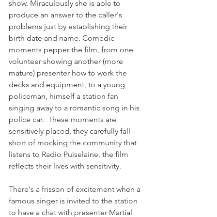
show. Miraculously she is able to 
produce an answer to the caller's 
problems just by establishing their 
birth date and name. Comedic 
moments pepper the film, from one 
volunteer showing another (more 
mature) presenter how to work the 
decks and equipment, to a young 
policeman, himself a station fan 
singing away to a romantic song in his 
police car.  These moments are 
sensitively placed, they carefully fall 
short of mocking the community that 
listens to Radio Puiselaine, the film 
reflects their lives with sensitivity.

There's a frisson of excitement when a 
famous singer is invited to the station 
to have a chat with presenter Martial 