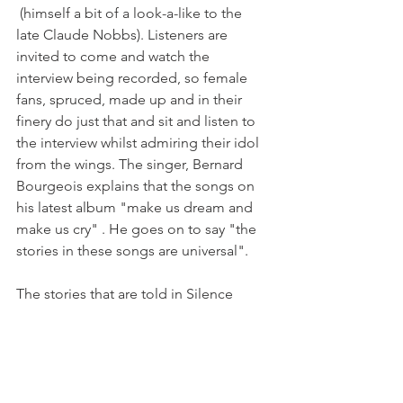
 (himself a bit of a look-a-like to the 
late Claude Nobbs). Listeners are 
invited to come and watch the 
interview being recorded, so female 
fans, spruced, made up and in their 
finery do just that and sit and listen to 
the interview whilst admiring their idol 
from the wings. The singer, Bernard 
Bourgeois explains that the songs on 
his latest album "make us dream and 
make us cry" . He goes on to say "the 
stories in these songs are universal".

The stories that are told in Silence 
Radio are also universal, and although 
in this case they come from Radio 
Puiselaine in a small corner of France, 
they could come from anywhere. 
 Stories that are beautifully transmitted 