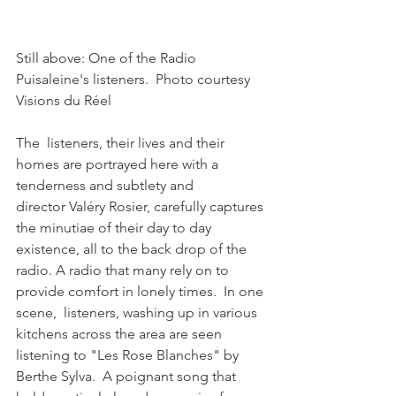
Still above: One of the Radio 
Puisaleine's listeners.  Photo courtesy 
Visions du Réel

The  listeners, their lives and their 
homes are portrayed here with a 
tenderness and subtlety and 
director Valéry Rosier, carefully captures 
the minutiae of their day to day 
existence, all to the back drop of the 
radio. A radio that many rely on to 
provide comfort in lonely times.  In one 
scene,  listeners, washing up in various 
kitchens across the area are seen 
listening to "Les Rose Blanches" by 
Berthe Sylva.  A poignant song that 