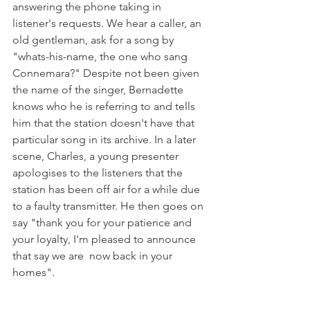
answering the phone taking in 
listener's requests. We hear a caller, an 
old gentleman, ask for a song by 
"whats-his-name, the one who sang 
Connemara?" Despite not been given 
the name of the singer, Bernadette 
knows who he is referring to and tells 
him that the station doesn't have that 
particular song in its archive. In a later 
scene, Charles, a young presenter 
apologises to the listeners that the 
station has been off air for a while due 
to a faulty transmitter. He then goes on 
say "thank you for your patience and 
your loyalty, I'm pleased to announce 
that say we are  now back in your 
homes".
