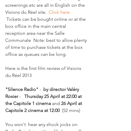
screenings etc are all in English on the 
Visions du Réel site.  
Click here. 
 Tickets can be bought online or at the 
box office in the main central 
reception area near the Salle 
Communale  Note: best to allow plenty 
of time to purchase tickets at the box 
office as queues can be long.

Here is the first film review of Visions 
du Réel 2013

"Silence Radio"
 - 
 by director Valéry 
Rosier
 -   
Thursday 25 April at 22:00 at 
the Capitole 1 cinema
 and 
26 April at 
Capitole 2 cinema at 12:00
  (52 mins)

You won't  hear any shock jocks on 