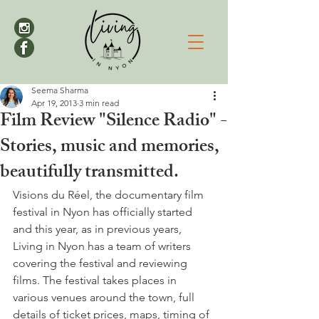
Seema Sharma
Apr 19, 2013
3 min read
Film Review "Silence Radio" -
Stories, music and memories,
beautifully transmitted.
Visions du Réel, the documentary film 
festival in Nyon has officially started 
and this year, as in previous years, 
Living in Nyon has a team of writers 
covering the festival and reviewing 
films. The festival takes places in 
various venues around the town, full 
details of ticket prices, maps, timing of 