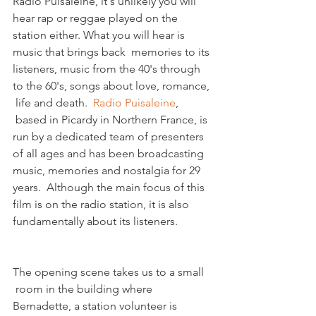
Radio Puisaleine, it's unlikely you will 
hear rap or reggae played on the 
station either. What you will hear is 
music that brings back  memories to its 
listeners, music from the 40's through 
to the 60's, songs about love, romance, 
 life and death.  
Radio Puisaleine
, 
 based in Picardy in Northern France, is 
run by a dedicated team of presenters 
of all ages and has been broadcasting 
music, memories and nostalgia for 29 
years.  Although the main focus of this 
film is on the radio station, it is also 
The opening scene takes us to a small 
 room in the building where 
Bernadette, a station volunteer is 