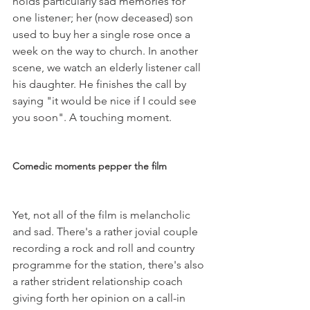
holds particularly sad memories for 
one listener; her (now deceased) son 
used to buy her a single rose once a 
week on the way to church. In another 
scene, we watch an elderly listener call 
his daughter. He finishes the call by 
saying "it would be nice if I could see 
you soon". A touching moment.

Comedic moments pepper the film
Yet, not all of the film is melancholic 
and sad. There's a rather jovial couple 
recording a rock and roll and country 
programme for the station, there's also 
a rather strident relationship coach 
giving forth her opinion on a call-in 