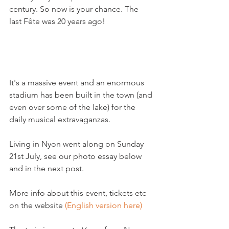
century. So now is your chance. The 
last Fête was 20 years ago!

It's a massive event and an enormous 
stadium has been built in the town (and 
even over some of the lake) for the 
daily musical extravaganzas.

Living in Nyon went along on Sunday 
21st July, see our photo essay below 
and in the next post.

More info about this event, tickets etc 
on the website 
(English version here)