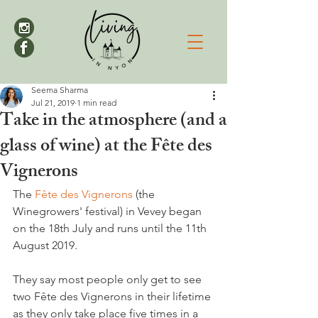
Seema Sharma
Jul 21, 2019
1 min read
Take in the atmosphere (and a
glass of wine) at the Fête des
Vignerons
The 
Fête des Vignerons
 (the 
Winegrowers' festival) in Vevey began 
on the 18th July and runs until the 11th 
August 2019.

They say most people only get to see 
two Fête des Vignerons in their lifetime 
as they only take place five times in a 