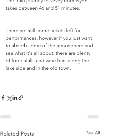
The train journey to Vevey from Nyon 
takes between 46 and 51 minutes.
There are still some tickets left for 
performances, however if you just want 
to absorb some of the atmosphere and 
see what it's all about, there are plenty 
of food stalls and wine bars along the 
lake side and in the old town.

See All
Related Posts