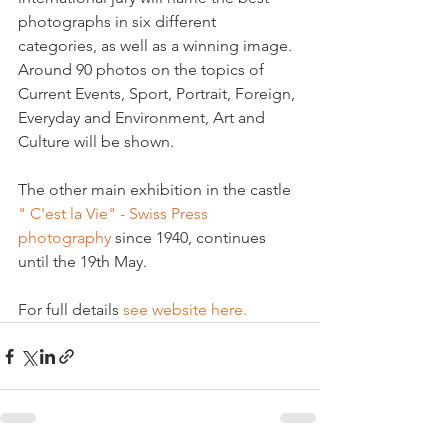
photographs in six different 
categories, as well as a winning image. 
Around 90 photos on the topics of 
Current Events, Sport, Portrait, Foreign, 
Everyday and Environment, Art and 
Culture will be shown.

The other main exhibition in the castle 
" C'est la Vie" - Swiss Press 
photography
 since 1940, continues 
until the 19th May.

For full details 
see website here.