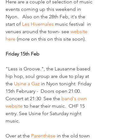
Here are a couple of selection of music 
events coming up this weekend in 
Nyon.   Also on the 28th Feb, it's the 
start of 
Les Hivernales
 music festival  in 
venues around the town- see 
website 
here
 (more on this on this site soon).

Friday 15th Feb
"Less is Groove.", the Lausanne based 
hip hop, soul group are due to play at 
the 
Usine a Gaz
 in Nyon tonight  Friday 
15th February -  Doors open 21:00. 
Concert at 21:30  See the 
band's own 
website
 to hear their music.  CHF 15 
entry. See Usine for Saturday night 
music.

Over at the
 Parenthèse
 in the old town 