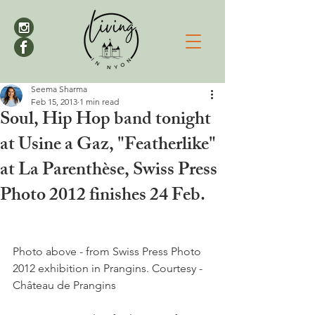
Seema Sharma
Feb 15, 2013
1 min read
Soul, Hip Hop band tonight
at Usine a Gaz, "Featherlike"
at La Parenthèse, Swiss Press
Photo 2012 finishes 24 Feb.
Photo above - from Swiss Press Photo 
2012 exhibition in Prangins. Courtesy - 
Château de Prangins
