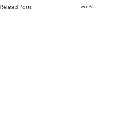
See All
Related Posts
Comments