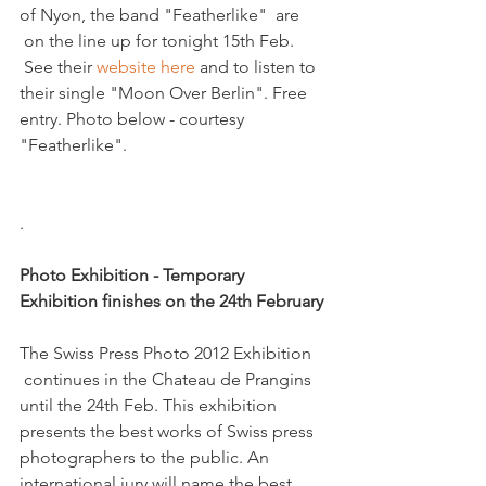
of Nyon, the band "Featherlike"  are 
 on the line up for tonight 15th Feb. 
 See their 
website here
 and to listen to 
their single "Moon Over Berlin". Free 
entry. Photo below - courtesy 
"Featherlike".

.

Photo Exhibition - Temporary 
Exhibition finishes on the 24th February 
The Swiss Press Photo 2012 Exhibition 
 continues in the Chateau de Prangins 
until the 24th Feb. This exhibition 
presents the best works of Swiss press 
photographers to the public. An 
international jury will name the best 