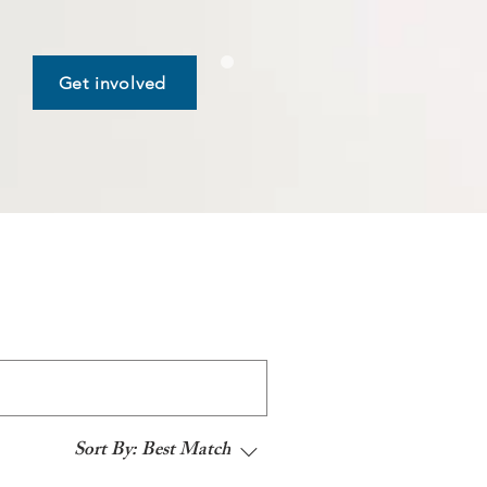
Get involved
Sort By:
Best Match