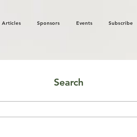
Articles
Sponsors
Events
Subscribe
Search