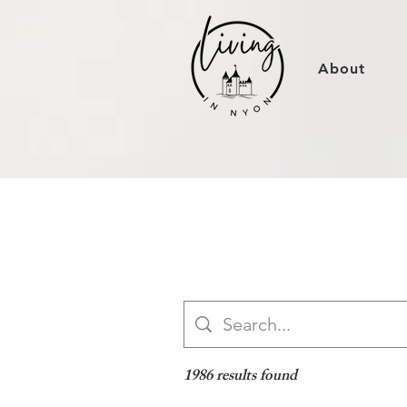
About
1986 results found