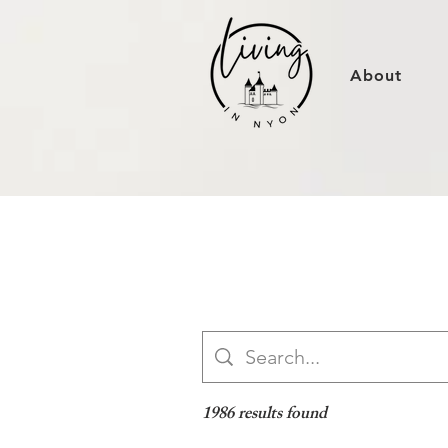
About
1986 results found