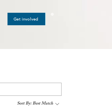
Get involved
Sort By:
Best Match