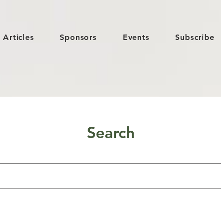
Articles
Sponsors
Events
Subscribe
Search