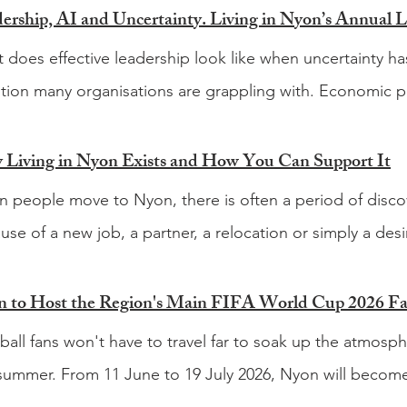
 does effective leadership look like when uncertainty ha
tion many organisations are grappling with. Economic pr
ions, rapidly evolving technology and the growing influence
changing the way businesses operate and the way leade
Living in Nyon Exists and How You Can Support It
lenges facing today's leaders are not necessarily new, b
 people move to Nyon, there is often a period of discov
hange continue to accelerate. That question sits at the he
use of a new job, a partner, a relocation or simply a desir
nd annual Leadership Panel, taking place on Wednesda
. You quickly learn where to buy groceries and how to nav
 Business Park in Rolle. Following a successful first edit
em. Then come the other questions. What is happening
 to Host the Region's Main FIFA World Cup 2026 F
ther leaders from business, academia and humanitarian o
le go for a good hike? Which festivals are worth goin
ball fans won't have to travel far to soak up the atmos
ing of discussion, insight and networking. The theme fo
le? Which local businesses should be on your radar? Fi
 summer. From 11 June to 19 July 2026, Nyon will become
rtainty The panel will explore what it means to lead whe
, particularly when you are living in a country where much
pot, hosting what is expected to be the main fan zone