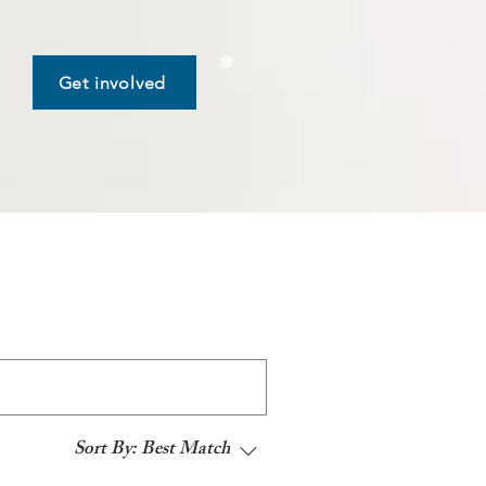
Get involved
Sort By:
Best Match