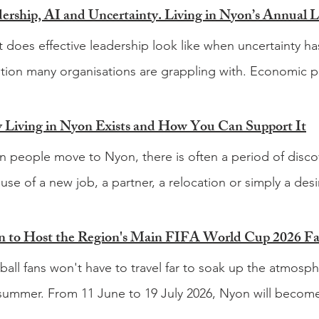
 does effective leadership look like when uncertainty ha
tion many organisations are grappling with. Economic pr
ions, rapidly evolving technology and the growing influence
changing the way businesses operate and the way leade
Living in Nyon Exists and How You Can Support It
lenges facing today's leaders are not necessarily new, b
 people move to Nyon, there is often a period of discov
hange continue to accelerate. That question sits at the he
use of a new job, a partner, a relocation or simply a desir
nd annual Leadership Panel, taking place on Wednesda
. You quickly learn where to buy groceries and how to nav
 Business Park in Rolle. Following a successful first edit
em. Then come the other questions. What is happening
 to Host the Region's Main FIFA World Cup 2026 F
ther leaders from business, academia and humanitarian o
le go for a good hike? Which festivals are worth goin
ball fans won't have to travel far to soak up the atmos
ing of discussion, insight and networking. The theme fo
le? Which local businesses should be on your radar? Fi
 summer. From 11 June to 19 July 2026, Nyon will become
rtainty The panel will explore what it means to lead whe
, particularly when you are living in a country where much
pot, hosting what is expected to be the main fan zone