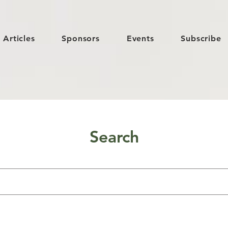
Articles
Sponsors
Events
Subscribe
Search