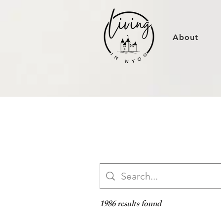
About
1986 results found