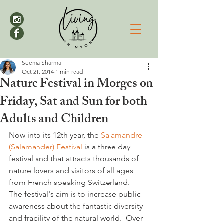
Seema Sharma
Oct 21, 2014
1 min read
Nature Festival in Morges on
Friday, Sat and Sun for both
Adults and Children
Now into its 12th year, the 
Salamandre 
(Salamander) Festival 
is a three day 
festival and that attracts thousands of 
nature lovers and visitors of all ages 
from French speaking Switzerland.

The festival's aim is to increase public 
awareness about the fantastic diversity 
and fragility of the natural world.  Over 