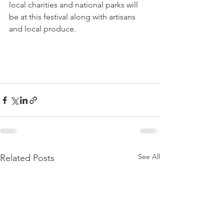
local charities and national parks will 
be at this festival along with artisans 
and local produce.

See All
Related Posts