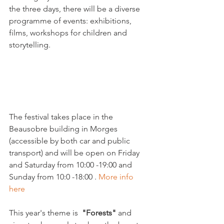
the three days, there will be a diverse 
programme of events: exhibitions, 
films, workshops for children and 
storytelling.

The festival takes place in the 
Beausobre building in Morges 
(accessible by both car and public 
transport) and will be open on Friday 
and Saturday from 10:00 -19:00 and 
Sunday from 10:0 -18:00 . 
More info 
here
This year's theme is  
"Forests"
 and 