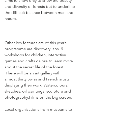
aims to show only to show the beauty 
and diversity of forests but to underline 
the difficult balance between man and 
nature.

Other key features are of this year’s 
programme are discovery labs  & 
workshops for children, interactive 
games and crafts galore to learn more 
about the secret life of the forest 
 There will be an art gallery with 
almost thirty Swiss and French artists 
displaying their work: Watercolours, 
sketches, oil paintings, sculpture and 
photography.Films on the big screen.

Local organisations from museums to 