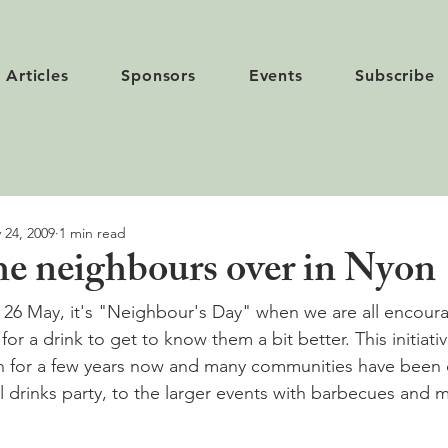
Articles
Sponsors
Events
Subscribe
 24, 2009
1 min read
the neighbours over in Nyon
 26 May, it's "Neighbour's Day" when we are all encoura
or a drink to get to know them a bit better. This initiati
n for a few years now and many communities have been 