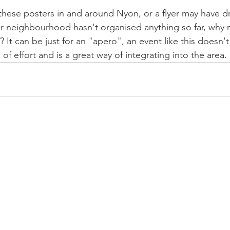
hese posters in and around Nyon, or a flyer may have d
ur neighbourhood hasn't organised anything so far, why no
 It can be just for an "apero", an event like this doesn'
 of effort and is a great way of integrating into the area.