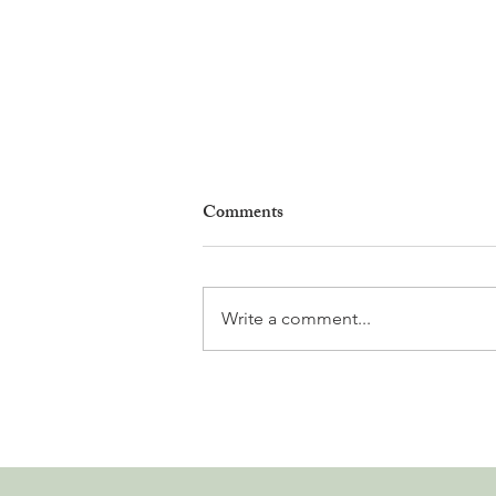
Comments
Write a comment...
Why Living in Nyon Exists and
How You Can Support It