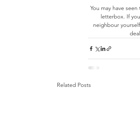
You may have seen t
letterbox. If yo
neighbour yourself?
deal
Related Posts