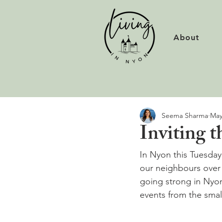
About
Seema Sharma
May
Inviting 
In Nyon this Tuesday
our neighbours over f
going strong in Nyo