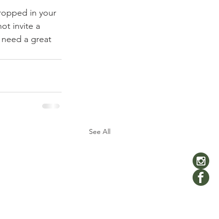
ropped in your 
t invite a 
t need a great 
See All