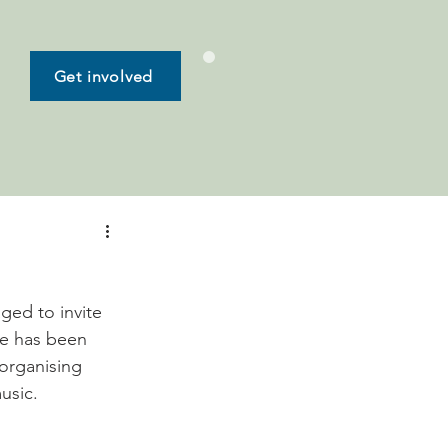
Get involved
ged to invite 
ve has been 
organising 