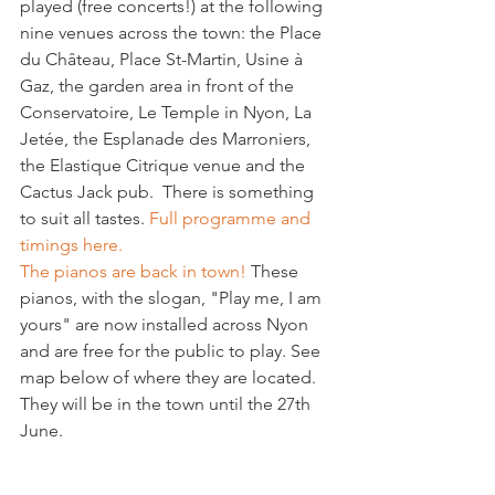
played (free concerts!) at the following 
nine venues across the town: the Place 
du Château, Place St-Martin, Usine à 
Gaz, the garden area in front of the 
Conservatoire, Le Temple in Nyon, La 
Jetée, the Esplanade des Marroniers, 
the Elastique Citrique venue and the 
Cactus Jack pub.  There is something 
to suit all tastes. 
Full programme and 
timings here.
The pianos are back in town!
 These 
pianos, with the slogan, "Play me, I am 
yours" are now installed across Nyon 
and are free for the public to play. See 
map below of where they are located. 
They will be in the town until the 27th 
June.
