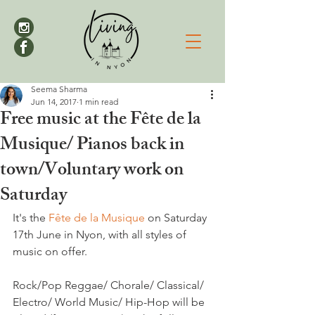
Seema Sharma
Jun 14, 2017
1 min read
Free music at the Fête de la
Musique/ Pianos back in
town/Voluntary work on
Saturday
It's the 
Fête de la Musique 
on Saturday 
17th June in Nyon, with all styles of 
music on offer.

Rock/Pop Reggae/ Chorale/ Classical/ 
Electro/ World Music/ Hip-Hop will be 