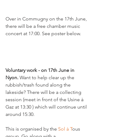
Over in Commugny on the 17th June, 
there will be a free chamber music 
concert at 17:00. See poster below.

Voluntary work - on 17th June in 
Nyon.
 Want to help clear up the 
rubbish/trash found along the 
lakeside? There will be a collecting 
session (meet in front of the Usine à 
Gaz at 13:30 ) which will continue until 
around 15:30.

This is organised by the 
Sol à T
ous 
group. Go along with a 