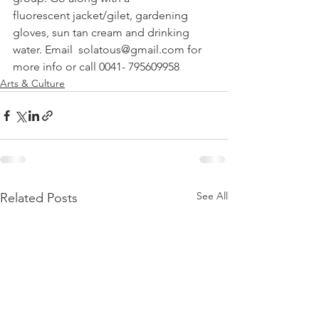
fluorescent jacket/gilet, gardening 
gloves, sun tan cream and drinking 
water. Email  solatous@gmail.com for 
more info or call 0041- 795609958
Arts & Culture
See All
Related Posts