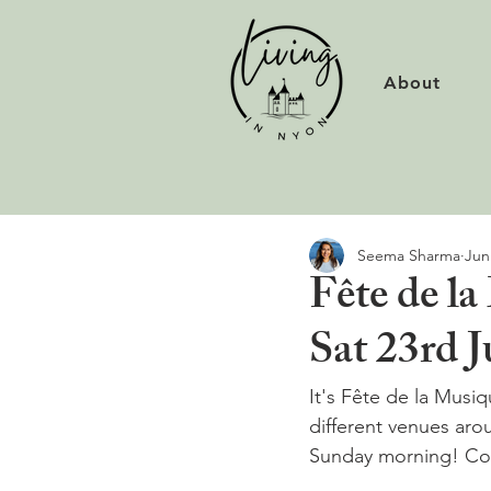
About
Seema Sharma
Jun
Fête de la
Sat 23rd 
It's Fête de la Musi
different venues aro
Sunday morning! Conc