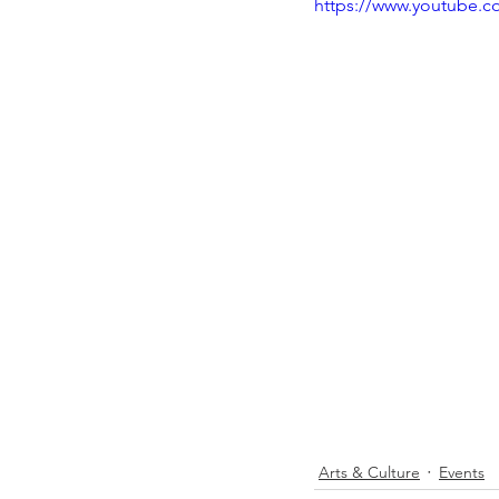
https://www.youtube.
Arts & Culture
Events