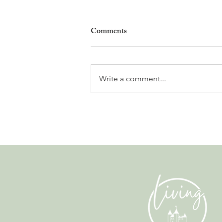
Comments
Write a comment...
Leadership, AI and
Uncertainty. Living in Nyon’s
Annual Leadership Panel
Returns This September