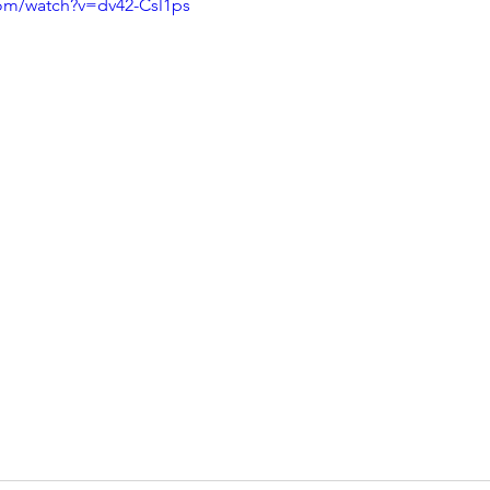
com/watch?v=dv42-Csl1ps