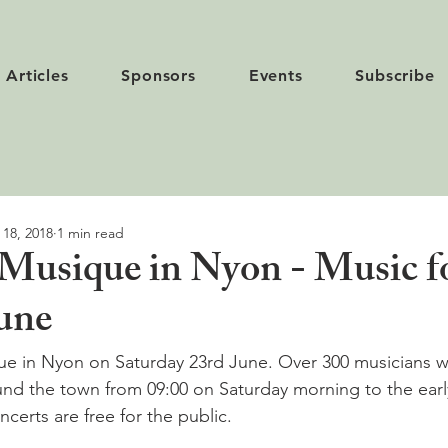
Articles
Sponsors
Events
Subscribe
 18, 2018
1 min read
 Musique in Nyon - Music for
June
que in Nyon on Saturday 23rd June. Over 300 musicians wil
und the town from 09:00 on Saturday morning to the earl
erts are free for the public.
