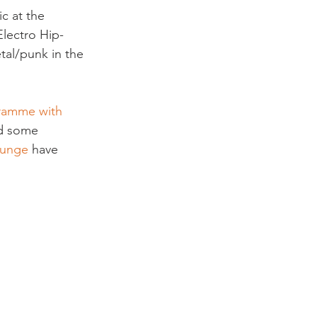
c at the 
Electro Hip-
tal/punk in the 
ramme with 
nd some 
ounge
 have 