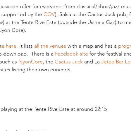
usic on offer for everyone, from classical/choir/jazz musi
s supported by the 
COV
), Salsa at the Cactus Jack pub, 
) at the Tente Rive Este (outside the Usine a Gaz) to me
yon Core).

te here
. It lists 
all the venues
 with a map and has a 
prog
o download.  There is a 
Facebook site
 for the festival a
such as 
NyonCore
, the 
Cactus Jack
 and La 
Jetée Bar L
tes listing their own concerts.

- playing at the Tente Rive Este at around 22:15
