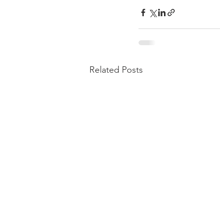
Related Posts