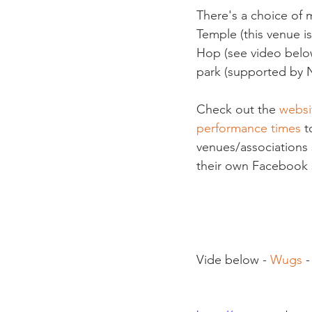
There's a choice of m
Temple (this venue i
Hop (see video below
park (supported by N
Check out the 
websi
performance times
 t
venues/associations 
their own Facebook si
Vide below - 
Wugs
 