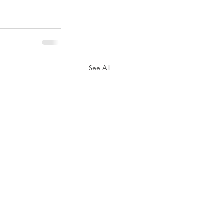
See All