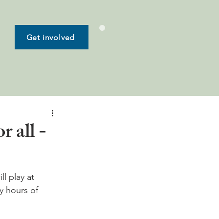
Get involved
 all -
l play at 
y hours of 