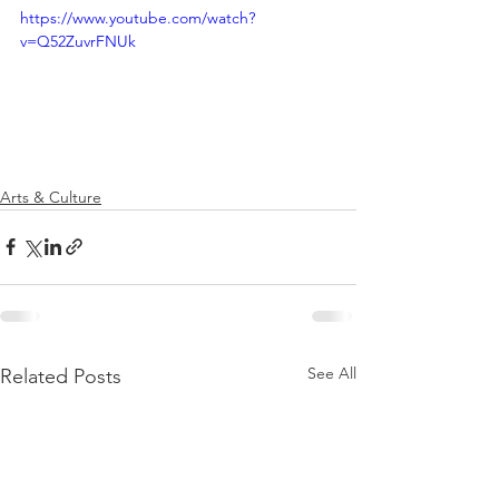
https://www.youtube.com/watch?
v=Q52ZuvrFNUk
Arts & Culture
See All
Related Posts