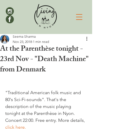
Seema Sharma
Nov 23, 2018
1 min read
At the Parenthèse tonight -
23rd Nov - "Death Machine"
from Denmark
"Traditional American folk music and 
80's Sci-Fi-sounds". That's the 
description of the music playing 
tonight at the Parenthèse in Nyon. 
Concert 22:00. Free entry. More details, 
click here.