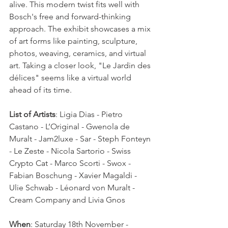
alive. This modern twist fits well with 
Bosch's free and forward-thinking 
approach. The exhibit showcases a mix 
of art forms like painting, sculpture, 
photos, weaving, ceramics, and virtual 
art. Taking a closer look, "Le Jardin des 
délices" seems like a virtual world 
ahead of its time.  
List of Artists
: Ligia Dias - Pietro 
Castano - L’Original - Gwenola de 
Muralt - Jam2luxe - Sar - Steph Fonteyn 
- Le Zeste - Nicola Sartorio - Swiss 
Crypto Cat - Marco Scorti - Swox - 
Fabian Boschung - Xavier Magaldi - 
Ulie Schwab - Léonard von Muralt - 
Cream Company and Livia Gnos  
When
: Saturday 18th November - 