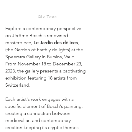
@Le Zeste
Explore a contemporary perspective 
on Jérôme Bosch's renowned 
masterpiece, 
Le Jardin des délices
, 
(the Garden of Earthly delights) at the 
Speerstra Gallery in Bursins, Vaud. 
From November 18 to December 23, 
2023, the gallery presents a captivating 
exhibition featuring 18 artists from 
Switzerland.  
Each artist's work engages with a 
specific element of Bosch's painting, 
creating a connection between 
medieval art and contemporary 
creation keeping its cryptic themes 