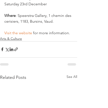
Saturday 23rd December  
Where
: Speerstra Gallery, 1 chemin des 
cerisiers, 1183, Bursins, Vaud.  
Visit the website
 for more information.   
Arts & Culture
See All
Related Posts