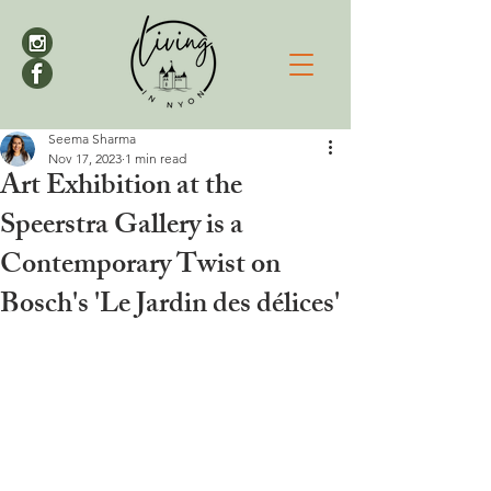
Seema Sharma
Nov 17, 2023
1 min read
Art Exhibition at the
Speerstra Gallery is a
Contemporary Twist on
Bosch's 'Le Jardin des délices'